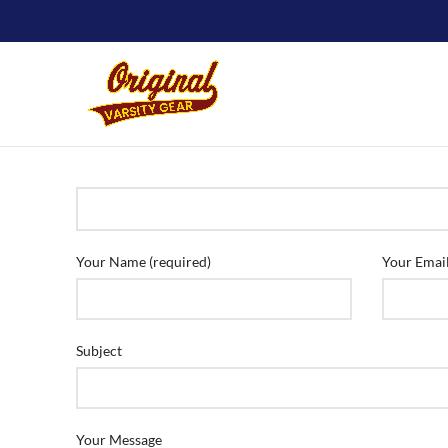
Your Name (required)
Your Email
Subject
Your Message