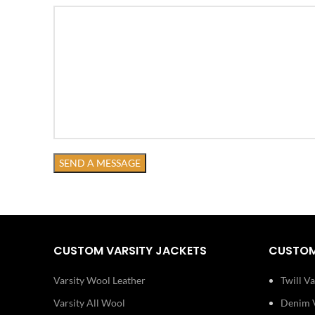
CUSTOM VARSITY JACKETS
CUSTOM
Varsity Wool Leather
Twill Va
Varsity All Wool
Denim V