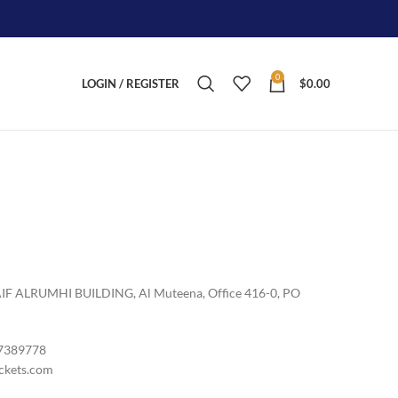
0
LOGIN / REGISTER
$
0.00
LRUMHI BUILDING, Al Muteena, Office 416-0, PO
7389778
ckets.com