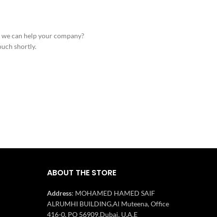
 we can help your company?
ouch shortly.
ABOUT THE STORE
Address
: MOHAMED HAMED SAIF
ALRUMHI BUILDING,Al Muteena, Office
416-0, PO 56909,Dubai, U.A.E