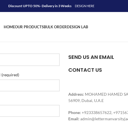
Discount UPTO 50%- Delivery in 3 Weeks
DESIGN HERE
HOME
OUR PRODUCTS
BULK ORDER
DESIGN LAB
SEND US AN EMAIL
CONTACT US
 (required)
Address:
MOHAMED HAMED SAIF A
56909, Dubai, U.A.E
Phone:
+923338657622, +97156
Email:
admin@lettermanvarsityja