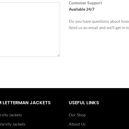
Customer Support
Available 24/7
Do you have questions about how
Send us an email and we’ll get in t
 LETTERMAN JACKETS
USEFUL LINKS
rsity Jackets
Our Shop
arsity Jackets
About Us