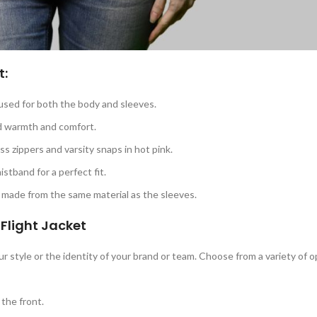
t:
c used for both the body and sleeves.
ed warmth and comfort.
ass zippers and varsity snaps in hot pink.
istband for a perfect fit.
 made from the same material as the sleeves.
Flight Jacket
r style or the identity of your brand or team. Choose from a variety of o
 the front.