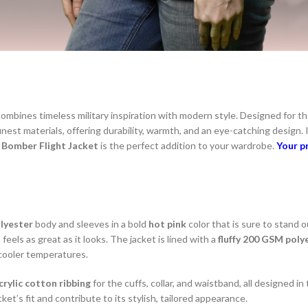
combines timeless military inspiration with modern style. Designed for 
finest materials, offering durability, warmth, and an eye-catching design. 
e
Bomber Flight Jacket
is the perfect addition to your wardrobe.
Your p
lyester
body and sleeves in a bold
hot pink
color that is sure to stand o
 feels as great as it looks. The jacket is lined with a
fluffy 200 GSM poly
 cooler temperatures.
rylic cotton ribbing
for the cuffs, collar, and waistband, all designed i
et’s fit and contribute to its stylish, tailored appearance.