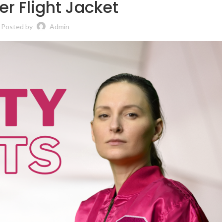
r Flight Jacket
Posted by
Admin