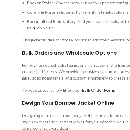
Pocket Styles
: Choose between various pocket configurat
Colors & Materials
: Select different materials, colors, 
Personalized Embroidery
: Add your name, initials, let
uniquely yours.
This jacket is ideal for those looking to add their personal
Bulk Orders and Wholesale Options
For businesses, schools, teams, or organizations, the
Bombe
customized jackets. We provide exclusive discounted rates
label, specific materials, and custom embroidery to create a j
To get started, simply fill out our
Bulk Order Form
.
Design Your Bomber Jacket Online
Designing your custom bomber jacket has never been easi
styles to create the perfect jacket for you. Whether you’re o
to personalize every detail.