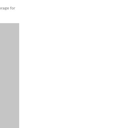
orage for