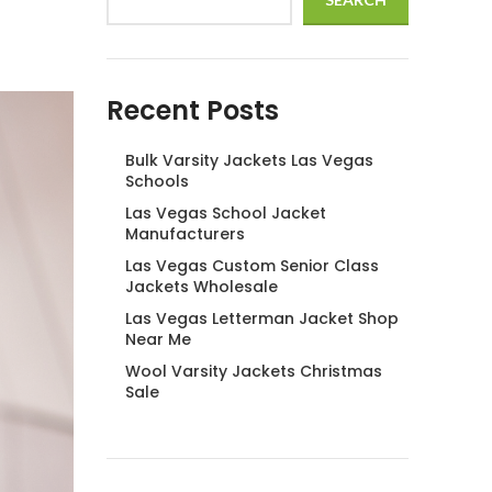
Recent Posts
Bulk Varsity Jackets Las Vegas
Schools
Las Vegas School Jacket
Manufacturers
Las Vegas Custom Senior Class
Jackets Wholesale
Las Vegas Letterman Jacket Shop
Near Me
Wool Varsity Jackets Christmas
Sale