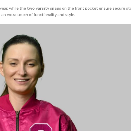
wear, while the
two varsity snaps
on the front pocket ensure secure st
 an extra touch of functionality and style.