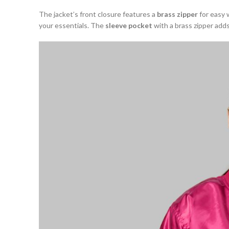
The jacket’s front closure features a
brass zipper
for easy 
your essentials. The
sleeve pocket
with a brass zipper adds