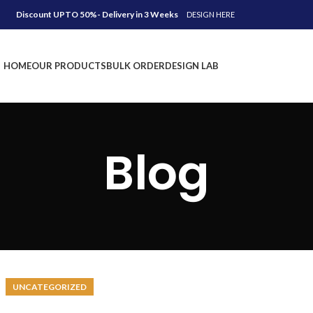
Discount UPTO 50%- Delivery in 3 Weeks
DESIGN HERE
HOME
OUR PRODUCTS
BULK ORDER
DESIGN LAB
Blog
UNCATEGORIZED