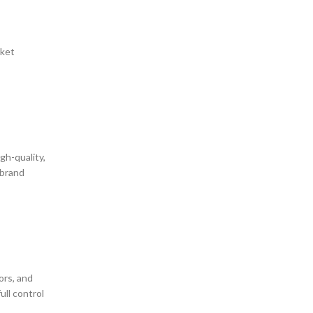
cket
gh-quality,
 brand
ors, and
ull control