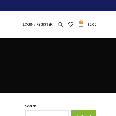
0
LOGIN / REGISTER
$
0.00
Search
SEARCH