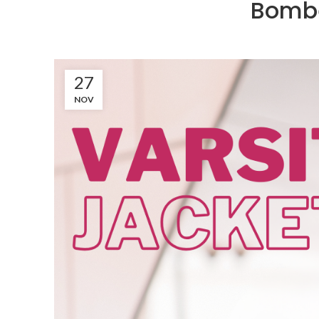
Bombe
27
NOV