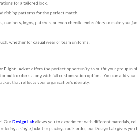
ions for a tailored look.
and ribbing patterns for the perfect match.
ters, numbers, logos, patches, or even chenille embroidery to make your ja
 touch, whether for casual wear or team uniforms.
r Flight Jacket
offers the perfect opportunity to outfit your group in hi
 for
bulk orders
, along with full customization options. You can add your
acket that reflects your organization’s identity.
er! Our
Design Lab
allows you to experiment with different materials, col
rdering a single jacket or placing a bulk order, our Design Lab gives you f