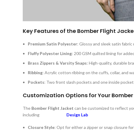
Key Features of the Bomber Flight Jacke
Premium Satin Polyester
: Glossy and sleek satin fabri
Fluffy Polyester Lining
: 200 GSM quilted lining for add
Brass Zippers & Varsity Snaps
: High-quality, durable br
Ribbing
: Acrylic cotton ribbing on the cuffs, collar, and wa
Pockets
: Two front slash pockets and one inside pocket
Customization Options for Your Bomber 
The
Bomber Flight Jacket
can be customized to reflect you
including
Design Lab
Closure Style
: Opt for either a zipper or snap closure for