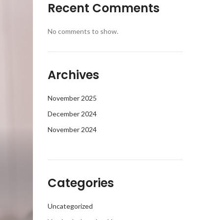
Recent Comments
No comments to show.
Archives
November 2025
December 2024
November 2024
Categories
Uncategorized