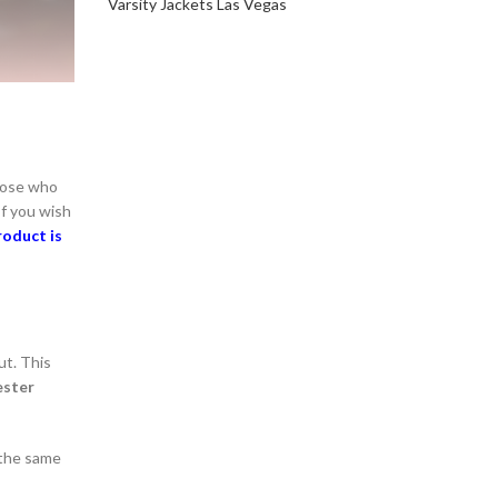
Varsity Jackets Las Vegas
those who
If you wish
roduct is
ut. This
ester
n the same