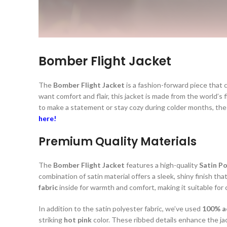
Bomber Flight Jacket
The
Bomber Flight Jacket
is a fashion-forward piece that 
want comfort and flair, this jacket is made from the world’s 
to make a statement or stay cozy during colder months, th
here!
Premium Quality Materials
The
Bomber Flight Jacket
features a high-quality
Satin Po
combination of satin material offers a sleek, shiny finish that
fabric
inside for warmth and comfort, making it suitable for
In addition to the satin polyester fabric, we’ve used
100% ac
striking
hot pink
color. These ribbed details enhance the jack