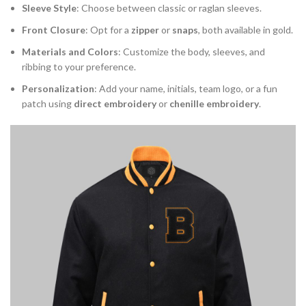
Sleeve Style
: Choose between classic or raglan sleeves.
Front Closure
: Opt for a
zipper
or
snaps
, both available in gold.
Materials and Colors
: Customize the body, sleeves, and
ribbing to your preference.
Personalization
: Add your name, initials, team logo, or a fun
patch using
direct embroidery
or
chenille embroidery
.