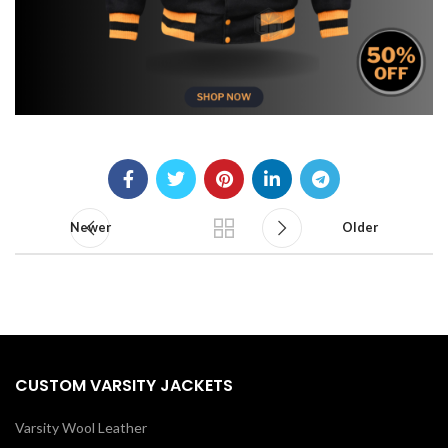
Newer
Older
CUSTOM VARSITY JACKETS
Varsity Wool Leather