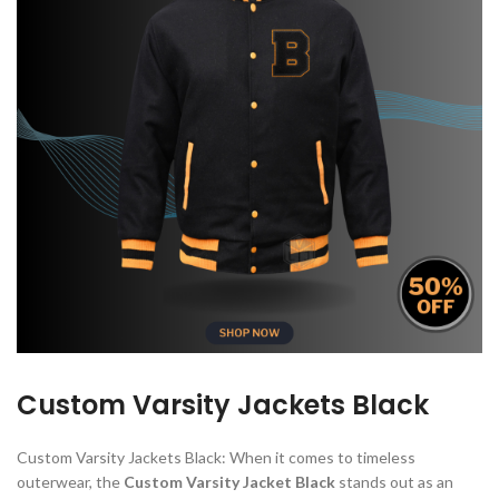
Custom Varsity Jackets Black
Custom Varsity Jackets Black: When it comes to timeless
outerwear, the
Custom Varsity Jacket Black
stands out as an