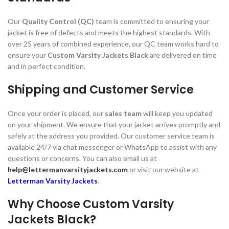
Our
Quality Control (QC)
team is committed to ensuring your
jacket is free of defects and meets the highest standards. With
over 25 years of combined experience, our QC team works hard to
ensure your
Custom Varsity Jackets Black
are delivered on time
and in perfect condition.
Shipping and Customer Service
Once your order is placed, our
sales team
will keep you updated
on your shipment. We ensure that your jacket arrives promptly and
safely at the address you provided. Our customer service team is
available 24/7 via chat messenger or WhatsApp to assist with any
questions or concerns. You can also email us at
help@lettermanvarsityjackets.com
or visit our website at
Letterman Varsity Jackets
.
Why Choose Custom Varsity
Jackets Black?