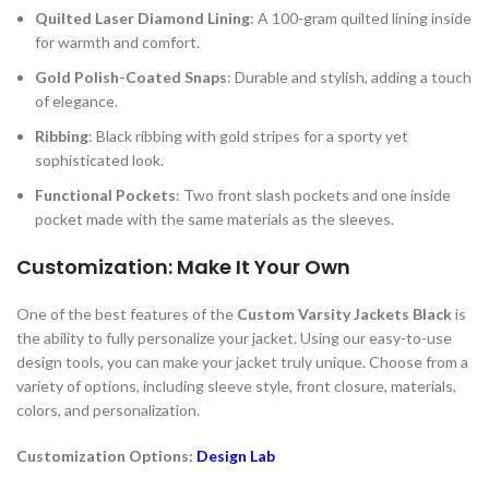
Quilted Laser Diamond Lining
: A 100-gram quilted lining inside
for warmth and comfort.
Gold Polish-Coated Snaps
: Durable and stylish, adding a touch
of elegance.
Ribbing
: Black ribbing with gold stripes for a sporty yet
sophisticated look.
Functional Pockets
: Two front slash pockets and one inside
pocket made with the same materials as the sleeves.
Customization: Make It Your Own
One of the best features of the
Custom Varsity Jackets Black
is
the ability to fully personalize your jacket. Using our easy-to-use
design tools, you can make your jacket truly unique. Choose from a
variety of options, including sleeve style, front closure, materials,
colors, and personalization.
Customization Options:
Design Lab