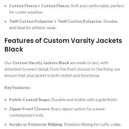
Cotton Fleece + Cotton Fleece
: Soft and comfortable, perfect
for cooler weather.
Twill Cotton Polyester + Twill Cotton Polyester
: Durable
and ideal for athletic wear.
Features of Custom Varsity Jackets
Black
Our
Custom Varsity Jackets Black
are made to last, with
attention to every detail. From the front closure to the lining, we
ensure that your jacket is both stylish and functional.
Key Features:
Polish-Coated Snaps
: Durable and stylish with a gold finish.
Zipper Front Closure
: Brass zipper option for a more
contemporary look.
Acrylic or Polyester Ribbing
: Premium ribbing for cuffs, collar,