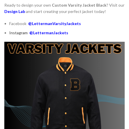
Ready to design your own
Custom Varsity Jacket Black
? Visit our
Design Lab
and start creating your perfect jacket today!
Facebook
@LettermanVarsityJackets
Instagram
@LettermanJackets