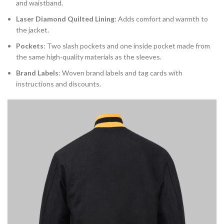
and waistband.
Laser Diamond Quilted Lining
: Adds comfort and warmth to
the jacket.
Pockets
: Two slash pockets and one inside pocket made from
the same high-quality materials as the sleeves.
Brand Labels
: Woven brand labels and tag cards with
instructions and discounts.