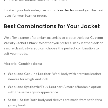
To start your bulk order, use our
bulk order form
and get the best
rates for your team or group.
Best Combinations for Your Jacket
We offer a range of premium materials to create the best
Custom
Varsity Jackets Black
. Whether you prefer a sleek leather look or
a more classic style, you can choose the perfect combination to
suit your needs.
Material Combinations:
Wool and Genuine Leather
: Wool body with premium leather
sleeves for a high-end look.
Wool and Synthetic/Faux Leather
: A more affordable option
with the same stylish appearance.
Satin + Satin
: Both body and sleeves are made from satin for a
glossy finish.