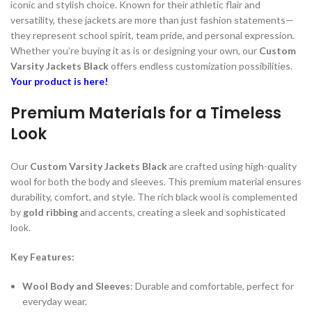
iconic and stylish choice. Known for their athletic flair and
versatility, these jackets are more than just fashion statements—
they represent school spirit, team pride, and personal expression.
Whether you’re buying it as is or designing your own, our
Custom
Varsity Jackets Black
offers endless customization possibilities.
Your product is here!
Premium Materials for a Timeless
Look
Our
Custom Varsity Jackets Black
are crafted using high-quality
wool for both the body and sleeves. This premium material ensures
durability, comfort, and style. The rich black wool is complemented
by
gold ribbing
and accents, creating a sleek and sophisticated
look.
Key Features:
Wool Body and Sleeves
: Durable and comfortable, perfect for
everyday wear.