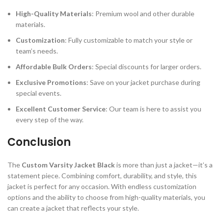
High-Quality Materials
: Premium wool and other durable
materials.
Customization
: Fully customizable to match your style or
team’s needs.
Affordable Bulk Orders
: Special discounts for larger orders.
Exclusive Promotions
: Save on your jacket purchase during
special events.
Excellent Customer Service
: Our team is here to assist you
every step of the way.
Conclusion
The
Custom Varsity Jacket Black
is more than just a jacket—it’s a
statement piece. Combining comfort, durability, and style, this
jacket is perfect for any occasion. With endless customization
options and the ability to choose from high-quality materials, you
can create a jacket that reflects your style.