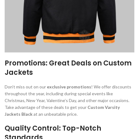
Promotions: Great Deals on Custom
Jackets
Don’t miss out on our
exclusive promotions
! We offer discounts
throughout the year, including during special events like
Christmas, New Year, Valentine’s Day, and other major occasions.
Take advantage of these deals to get your
Custom Varsity
Jackets Black
at an unbeatable price.
Quality Control: Top-Notch
Standards