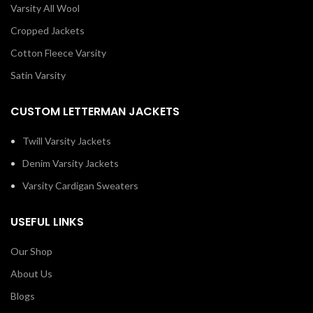
Varsity All Wool
Cropped Jackets
Cotton Fleece Varsity
Satin Varsity
CUSTOM LETTERMAN JACKETS
Twill Varsity Jackets
Denim Varsity Jackets
Varsity Cardigan Sweaters
USEFUL LINKS
Our Shop
About Us
Blogs