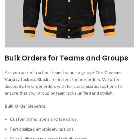
Bulk Orders for Teams and Groups
Are you part of a school team, brand, or group? Our
Custom
Varsity Jackets Black
are perfect for bulk orders. We offer
discounts for larger orders with full customization options to
ensure that your group or team looks unified and stylish.
Bulk Order Benefits:
Custom brand labels and tag cards.
Personalized embroidery options.
Special discounted rates for bulk orders.