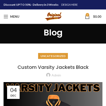
Discount UPTO 50%- Delivery in 3 Weeks
DESIGN HERE
0
MENU
$
0.00
Blog
UNCATEGORIZED
Custom Varsity Jackets Black
Admin
04
DEC