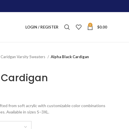
0
LOGIN / REGISTER
$
0.00
Caridgan Varsity Sweaters
Alpha Black Cardigan
 Cardigan
ice
nge:
fted from soft acrylic with customizable color combinations
100.00
es. Available in sizes S–3XL.
rough
125.00