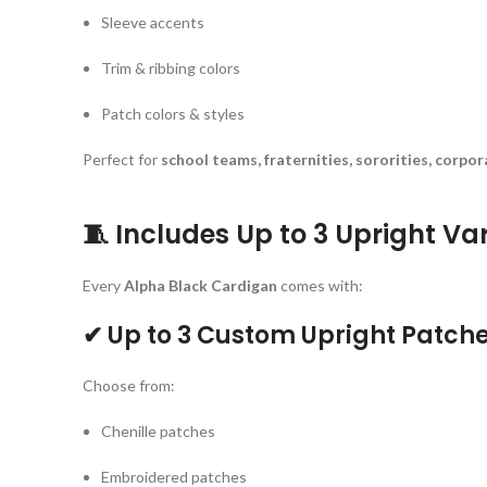
Sleeve accents
Trim & ribbing colors
Patch colors & styles
Perfect for
school teams, fraternities, sororities, corpo
🧵
Includes Up to 3 Upright Va
Every
Alpha Black Cardigan
comes with:
✔ Up to 3 Custom Upright Patch
Choose from:
Chenille patches
Embroidered patches