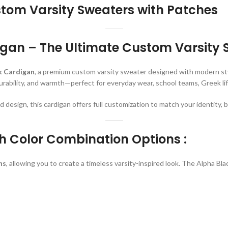
tom Varsity Sweaters with Patches
gan – The Ultimate Custom Varsity 
k Cardigan
, a premium custom varsity sweater designed with modern styl
durability, and warmth—perfect for everyday wear, school teams, Greek life
design, this cardigan offers full customization to match your identity, br
h Color Combination Options :
ns
, allowing you to create a timeless varsity-inspired look. The Alpha B