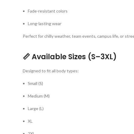
Fade-resistant colors
Long-lasting wear
Perfect for chilly weather, team events, campus life, or str
📏
Available Sizes (S–3XL)
Designed to fit all body types:
Small (S)
Medium (M)
Large (L)
XL
2XL