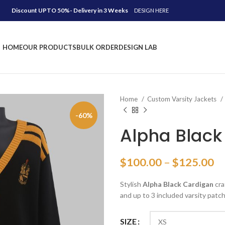
Discount UPTO 50%- Delivery in 3 Weeks
DESIGN HERE
HOME
OUR PRODUCTS
BULK ORDER
DESIGN LAB
Home
Custom Varsity Jackets
-60%
Alpha Black
Pr
$
100.00
–
$
125.00
ra
Stylish
Alpha Black Cardigan
cra
$
and up to 3 included varsity patch
th
$
SIZE