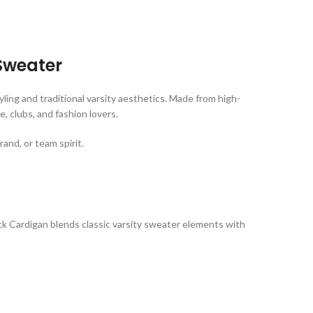
Sweater
ing and traditional varsity aesthetics. Made from high-
, clubs, and fashion lovers.
and, or team spirit.
lack Cardigan blends classic varsity sweater elements with