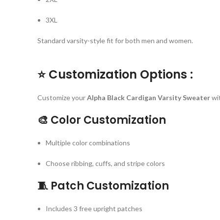
3XL
Standard varsity-style fit for both men and women.
⭐
Customization Options :
Customize your
Alpha Black Cardigan Varsity Sweater
wi
🎨
Color Customization
Multiple color combinations
Choose ribbing, cuffs, and stripe colors
🧵
Patch Customization
Includes 3 free upright patches