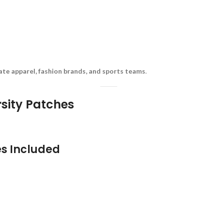
rate apparel, fashion brands, and sports teams
.
rsity Patches
es Included