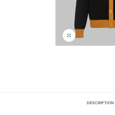
Click to enlarge
DESCRIPTION