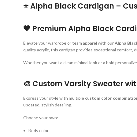
⭐
Alpha Black Cardigan – Cus
🖤
Premium Alpha Black Cardi
Elevate your wardrobe or team apparel with our
Alpha Blac
quality acrylic, this cardigan provides exceptional comfort, 
Whether you want a clean minimal look or a bold personalized 
🎨
Custom Varsity Sweater wit
Express your style with multiple
custom color combinatio
updated, stylish detailing.
Choose your own:
Body color