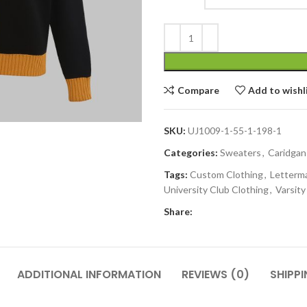
Compare
Add to wishl
SKU:
UJ1009-1-55-1-198-1
Categories:
Sweaters
,
Caridgan
Tags:
Custom Clothing
,
Letterm
University Club Clothing
,
Varsit
Share:
ADDITIONAL INFORMATION
REVIEWS (0)
SHIPPI