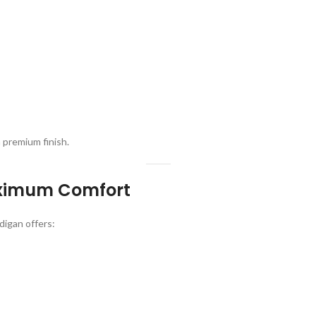
a premium finish.
Maximum Comfort
digan offers: