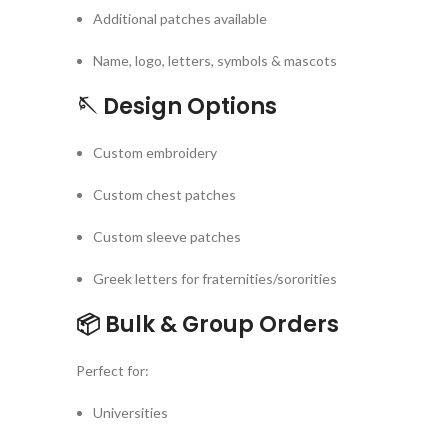
Additional patches available
Name, logo, letters, symbols & mascots
🪡
Design Options
Custom embroidery
Custom chest patches
Custom sleeve patches
Greek letters for fraternities/sororities
📦
Bulk & Group Orders
Perfect for:
Universities