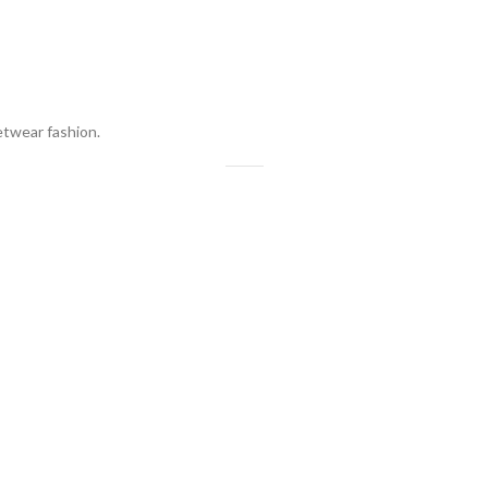
eetwear fashion.