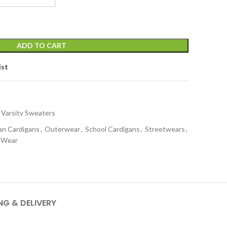
ADD TO CART
ist
 Varsity Sweaters
an Cardigans
,
Outerwear
,
School Cardigans
,
Streetwears
,
y Wear
NG & DELIVERY