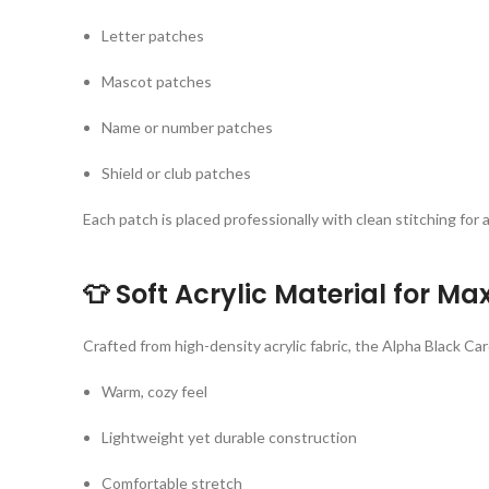
Letter patches
Mascot patches
Name or number patches
Shield or club patches
Each patch is placed professionally with clean stitching for 
👕
Soft Acrylic Material for 
Crafted from high-density acrylic fabric, the Alpha Black Car
Warm, cozy feel
Lightweight yet durable construction
Comfortable stretch