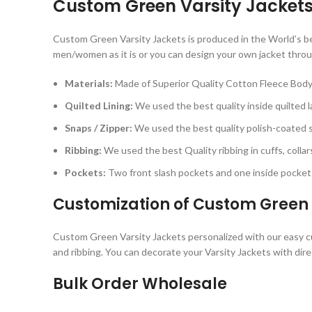
Custom Green Varsity Jacket
Custom Green Varsity Jackets is produced in the World’s best
men/women as it is or you can design your own jacket throu
Materials:
Made of Superior Quality Cotton Fleece Body
Quilted Lining:
We used the best quality inside quilted la
Snaps / Zipper:
We used the best quality polish-coated sn
Ribbing:
We used the best Quality ribbing in cuffs, collar
Pockets:
Two front slash pockets and one inside pocket 
Customization of Custom Green 
Custom Green Varsity Jackets personalized with our easy cust
and ribbing. You can decorate your Varsity Jackets with dire
Bulk Order Wholesale