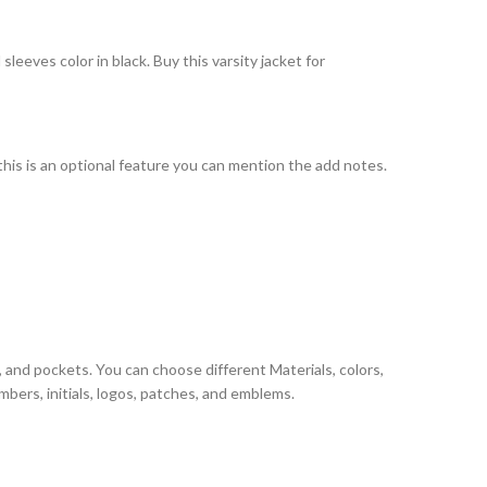
eeves color in black. Buy this varsity jacket for
 this is an optional feature you can mention the add notes.
, and pockets. You can choose different Materials, colors,
bers, initials, logos, patches, and emblems.