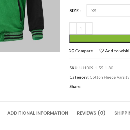
SIZE
Compare
Add to wishl
SKU:
UJ1009-1-55-1-80
Category:
Cotton Fleece Varsity
Share:
ADDITIONAL INFORMATION
REVIEWS (0)
SHIPPI