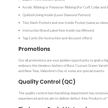
Acrylic Ribbing or Polyester Ribbing (For Cuff, Collar and
Quilted Lining inside (Laser Diamond Pattern)
Two Slash Pockets and one Inside Pocket (same as sleev
Instruction Brand Label Sew inside top (Woven)
Tag Cards (for instruction and discount offers)
Promotions
Our all promotions are your golden opportunity to grab a hi
embrace the timeless fashion of Best Custom Green Varsity 
and New Year, Valentine’s Day or some are special events.
Quality Control (QC)
The quality control merchandising department has extensiv
experienced and we aim to deliver defect-free Products of “