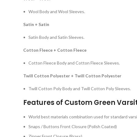
Wool Body and Wool Sleeves.
Satin + Satin
Satin Body and Satin Sleeves.
Cotton Fleece + Cotton Fleece
Cotton Fleece Body and Cotton Fleece Sleeves.
Twill Cotton Polyester + Twill Cotton Polyester
Twill Cotton Poly Body and Twill Cotton Poly Sleeves.
Features of Custom Green Varsi
World best materials combination used for standard varsi
Snaps / Buttons Front Closure (Polish Coated)
Zipper Front Closure (Brass)