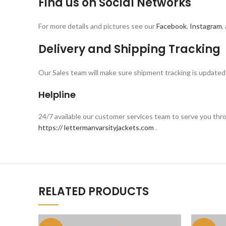
Find us on Social Networks
For more details and pictures see our
Facebook
,
Instagram
,
Delivery and Shipping Tracking
Our Sales team will make sure shipment tracking is updated 
Helpline
24/7 available our customer services team to serve you th
https:// lettermanvarsityjackets.com
.
RELATED PRODUCTS