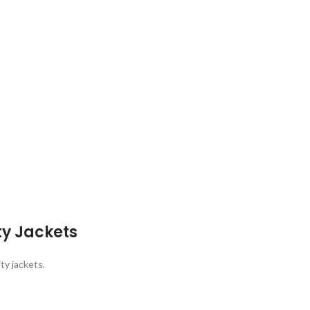
ty Jackets
ty jackets.