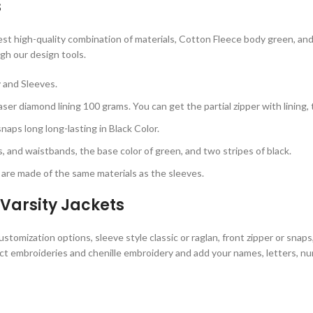
s
 high-quality combination of materials, Cotton Fleece body green, and sl
gh our design tools.
 and Sleeves.
ser diamond lining 100 grams. You can get the partial zipper with lining,
aps long long-lasting in Black Color.
s, and waistbands, the base color of green, and two stripes of black.
are made of the same materials as the sleeves.
Varsity Jackets
omization options, sleeve style classic or raglan, front zipper or snaps
ct embroideries and chenille embroidery and add your names, letters, num