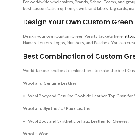
For worldwide wholesalers, Brands, School Teams, and group
best customization options, own brand labels, tag cards, mat
Design Your Own Custom Green V
Design your own Custom Green Varsity Jackets here
https
Names, Letters, Logos, Numbers, and Patches. You can creat
Best Combination of Custom Gre
World-famous and best combinations to make the best Cus
Wool and Genuine Leather
Wool Body and Genuine Cowhide Leather Top Grain for 
Wool and Synthetic / Faux Leather
Wool Body and Synthetic or Faux Leather for Sleeves.
Wool + Wool