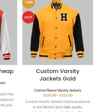
-50%
HOT
Cheap
Custom Varsity
Jackets Gold
kets
ice
Cotton Fleece Varsity Jackets
nge:
ed in the
Price
$
125.00
–
$
215.00
25.00
nation of
range:
rough
Custom Varsity Jackets Gold is produced
$125.00
red, and
15.00
in the World's best high-quality
through
 varsity