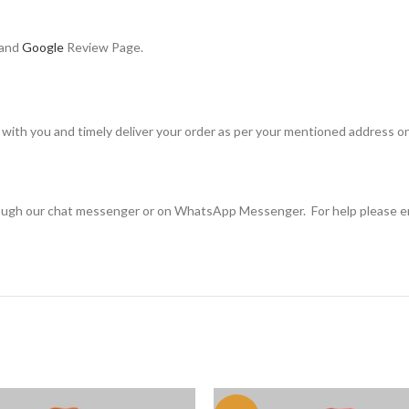
 and
Google
Review Page.
with you and timely deliver your order as per your mentioned address on
rough our chat messenger or on WhatsApp Messenger. For help please e