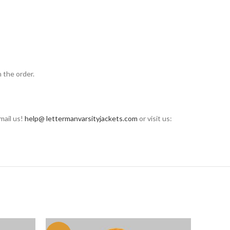
 the order.
mail us!
help@ lettermanvarsityjackets.com
or visit us: