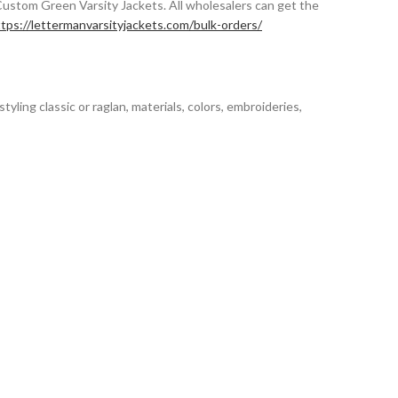
Custom Green Varsity Jackets. All wholesalers can get the
tps://lettermanvarsityjackets.com/bulk-orders/
styling classic or raglan, materials, colors, embroideries,