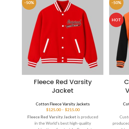
-50%
-50%
HOT
Fleece Red Varsity
C
Jacket
V
Cotton Fleece Varsity Jackets
Cot
Price
$
125.00
–
$
215.00
range:
Fleece Red Varsity Jacket
is produced
Custo
$125.00
in the World's best high-quality
produced 
through