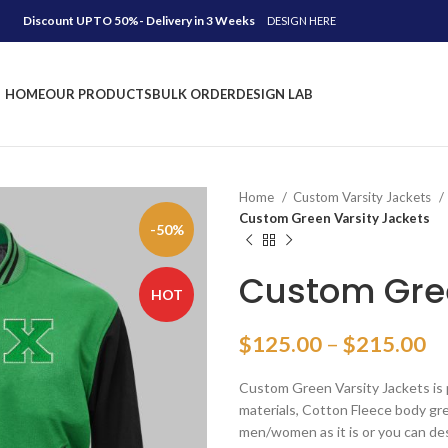
Discount UPTO 50%- Delivery in 3 Weeks
DESIGN HERE
HOME
OUR PRODUCTS
BULK ORDER
DESIGN LAB
Home
Custom Varsity Jackets
Custom Green Varsity Jackets
-50%
Custom Gree
HOT
Pr
$
125.00
–
$
215.00
ra
Custom Green Varsity Jackets is 
$
materials, Cotton Fleece body gree
th
men/women as it is or you can de
$