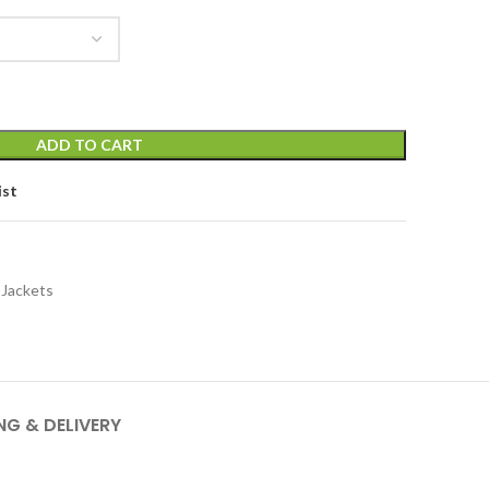
ADD TO CART
ist
 Jackets
NG & DELIVERY