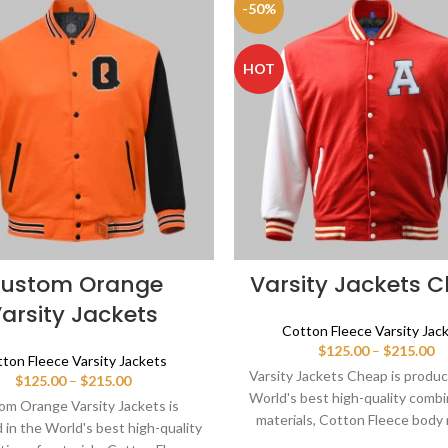
-50%
HOT
ustom Orange
Varsity Jackets 
arsity Jackets
Cotton Fleece Varsity Jac
Pr
$
125.00
–
$
215.00
ton Fleece Varsity Jackets
ra
Varsity Jackets Cheap is produc
Price
$
125.00
–
$
215.00
$1
range:
World's best high-quality combi
th
m Orange Varsity Jackets is
$125.00
materials, Cotton Fleece body 
$2
in the World's best high-quality
through
sleeves color in white. Buy this