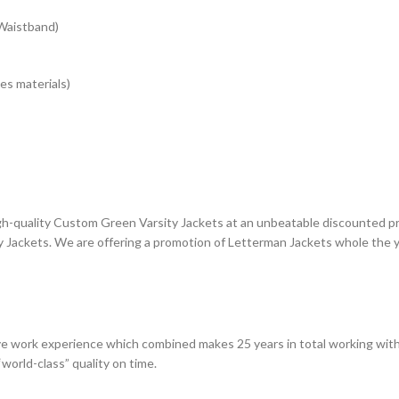
 Waistband)
es materials)
gh-quality Custom Green Varsity Jackets at an unbeatable discounted pri
Jackets. We are offering a promotion of Letterman Jackets whole the ye
e work experience which combined makes 25 years in total working with
world-class” quality on time.