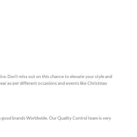
ce. Don’t miss out on this chance to elevate your style and
ar as per different occasions and events like Christmas
 good brands Worldwide. Our Quality Control team is very