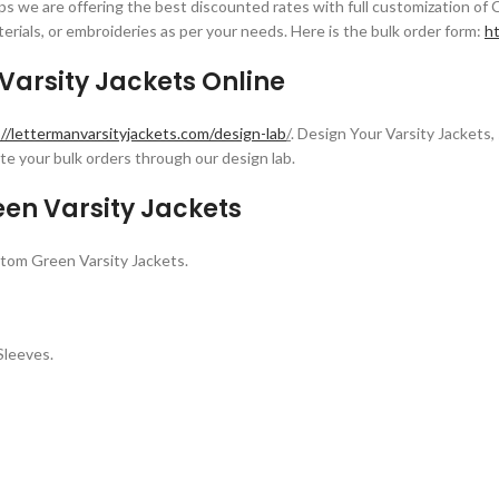
s we are offering the best discounted rates with full customization of 
erials, or embroideries as per your needs. Here is the bulk order form:
ht
arsity Jackets Online
://lettermanvarsityjackets.com/design-lab
/
. Design Your Varsity Jackets, 
e your bulk orders through our design lab.
en Varsity Jackets
tom Green Varsity Jackets.
Sleeves.