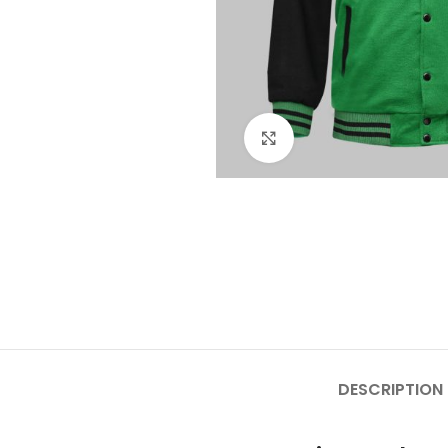
Click to enlarge
DESCRIPTION