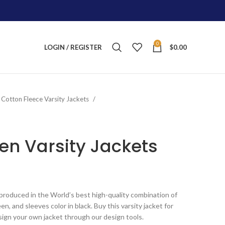
0
LOGIN / REGISTER
$
0.00
Cotton Fleece Varsity Jackets
n Varsity Jackets
ice
nge:
produced in the World’s best high-quality combination of
125.00
n, and sleeves color in black. Buy this varsity jacket for
rough
sign your own jacket through our design tools.
215.00