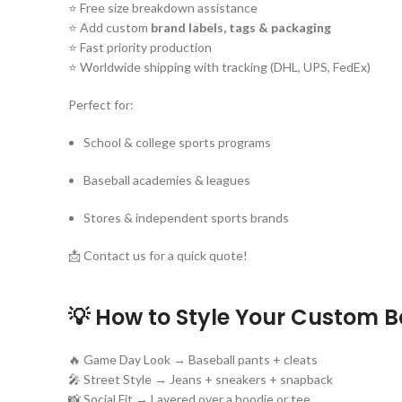
⭐ Free size breakdown assistance
⭐ Add custom
brand labels, tags & packaging
⭐ Fast priority production
⭐ Worldwide shipping with tracking (DHL, UPS, FedEx)
Perfect for:
School & college sports programs
Baseball academies & leagues
Stores & independent sports brands
📩 Contact us for a quick quote!
💡 How to Style Your Custom B
🔥 Game Day Look → Baseball pants + cleats
🎤 Street Style → Jeans + sneakers + snapback
📸 Social Fit → Layered over a hoodie or tee