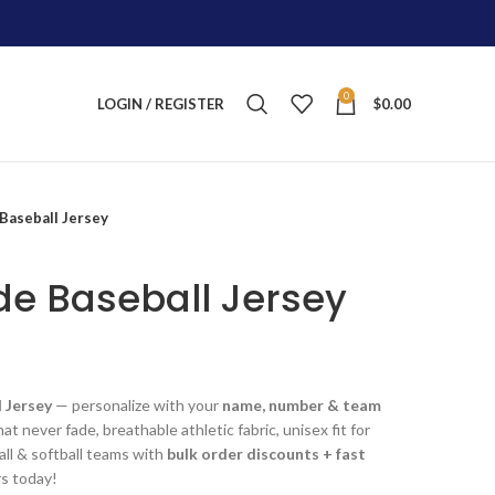
0
LOGIN / REGISTER
$
0.00
aseball Jersey
e Baseball Jersey
ent
 Jersey
— personalize with your
name, number & team
at never fade, breathable athletic fabric, unisex fit for
.00.
all & softball teams with
bulk order discounts + fast
rs today!