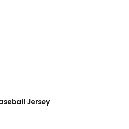
aseball Jersey