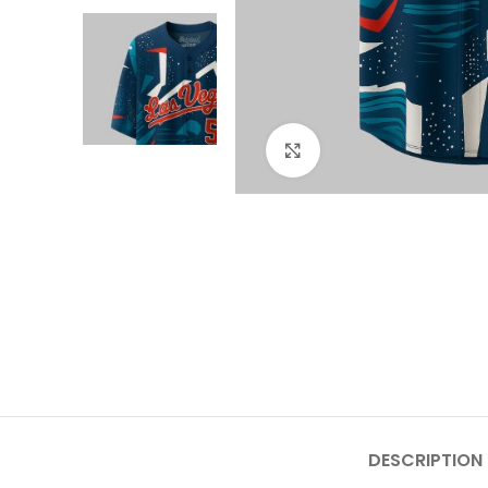
Click to enlarge
DESCRIPTION