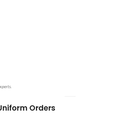
xperts.
Uniform Orders