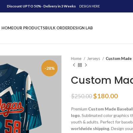
Discount UPTO 50%- Delivery in 3 Weeks
DESIGN HERE
HOME
OUR PRODUCTS
BULK ORDER
DESIGN LAB
Home
Jerseys
Custom Made B
-28%
Custom Mad
Original
Curr
$
180.00
$
250.00
price
price
Premium
Custom Made Baseball
was:
is:
logo
. Sublimated color graphics th
$250.00.
$180
youth & adults. Perfect for baseb
worldwide shipping
. Design you