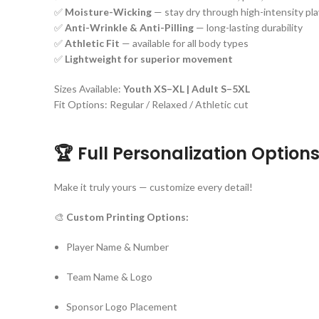
✅
Moisture-Wicking
— stay dry through high-intensity pla
✅
Anti-Wrinkle & Anti-Pilling
— long-lasting durability
✅
Athletic Fit
— available for all body types
✅
Lightweight for superior movement
Sizes Available:
Youth XS–XL | Adult S–5XL
Fit Options: Regular / Relaxed / Athletic cut
🏆 Full Personalization Option
Make it truly yours — customize every detail!
🎨
Custom Printing Options:
Player Name & Number
Team Name & Logo
Sponsor Logo Placement