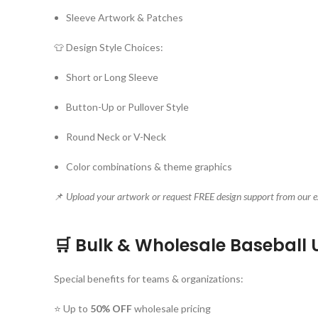
Sleeve Artwork & Patches
👕 Design Style Choices:
Short or Long Sleeve
Button-Up or Pullover Style
Round Neck or V-Neck
Color combinations & theme graphics
📌
Upload your artwork or request FREE design support from our e
🛒 Bulk & Wholesale Baseball 
Special benefits for teams & organizations:
⭐ Up to
50% OFF
wholesale pricing