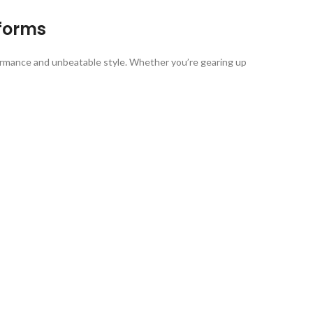
forms
ormance and unbeatable style. Whether you’re gearing up