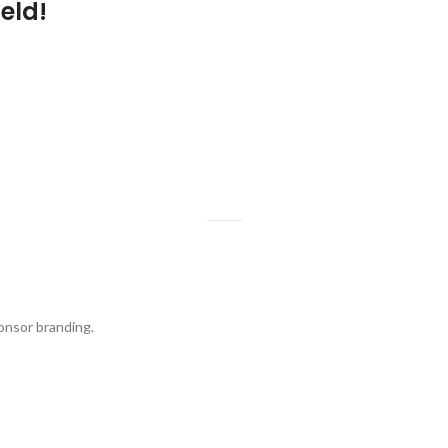
eld!
onsor branding.