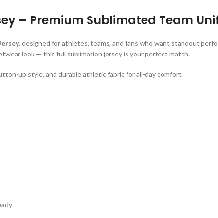
sey – Premium Sublimated Team Uni
Jersey
, designed for athletes, teams, and fans who want standout perf
twear look — this full sublimation jersey is your perfect match.
utton-up style, and durable athletic fabric for all-day comfort.
eady