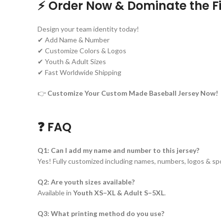
⚡ Order Now & Dominate the Fi
Design your team identity today!
✔ Add Name & Number
✔ Customize Colors & Logos
✔ Youth & Adult Sizes
✔ Fast Worldwide Shipping
👉
Customize Your Custom Made Baseball Jersey Now!
❓ FAQ
Q1: Can I add my name and number to this jersey?
Yes! Fully customized including names, numbers, logos & sp
Q2: Are youth sizes available?
Available in
Youth XS–XL & Adult S–5XL
.
Q3: What printing method do you use?