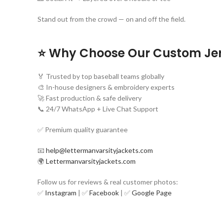
Stand out from the crowd — on and off the field.
⭐ Why Choose Our Custom Je
🏅 Trusted by top baseball teams globally
🎨 In-house designers & embroidery experts
🚀 Fast production & safe delivery
📞 24/7 WhatsApp + Live Chat Support
✅ Premium quality guarantee
📧
help@lettermanvarsityjackets.com
🌍
Lettermanvarsityjackets.com
Follow us for reviews & real customer photos:
✅
Instagram
| ✅
Facebook
| ✅
Google Page