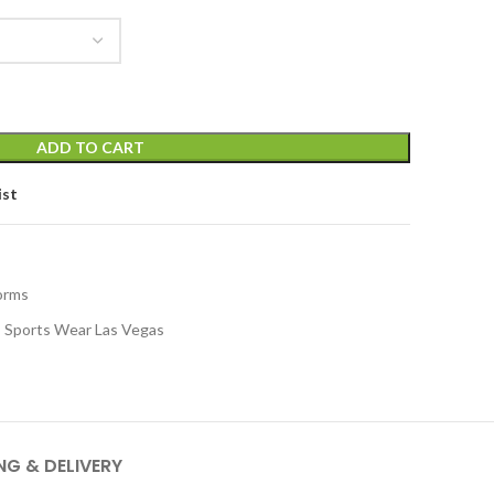
ADD TO CART
ist
orms
Sports Wear Las Vegas
NG & DELIVERY