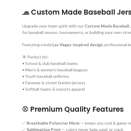
🧢
Custom Made Baseball Jer
Upgrade your team spirit with our
Custom Made Baseball 
for baseball season, tournaments, or building your own stree
Featuring a bold
Las Vegas-inspired design
, professional b
🎯 Perfect for:
• School & club baseball teams
• Men’s & women’s baseball leagues
• Youth baseball uniforms
• Fanwear & street fashion jerseys
• Softball teams & esports apparel
⚾ Premium Quality Features
✅
Breathable Polyester Mesh
— keeps you cool & game-r
✅
Sublimation Print
— colors never fade, peel, or crack