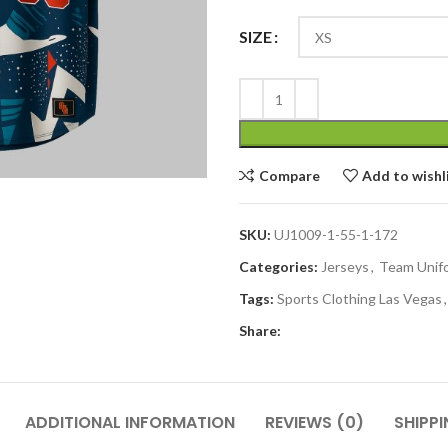
SIZE
Compare
Add to wishl
SKU:
UJ1009-1-55-1-172
Categories:
Jerseys
,
Team Unif
Tags:
Sports Clothing Las Vegas
,
Share:
ADDITIONAL INFORMATION
REVIEWS (0)
SHIPPI