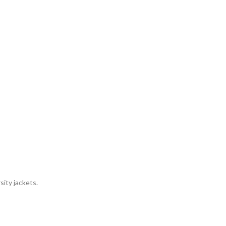
sity jackets.