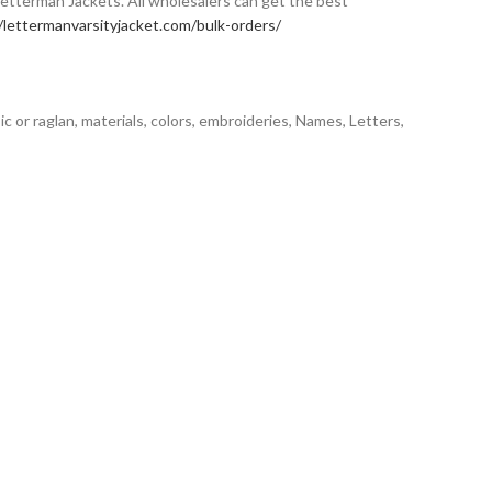
Letterman Jackets. All wholesalers can get the best
/lettermanvarsityjacket.com/bulk-orders/
sic or raglan, materials, colors, embroideries, Names, Letters,