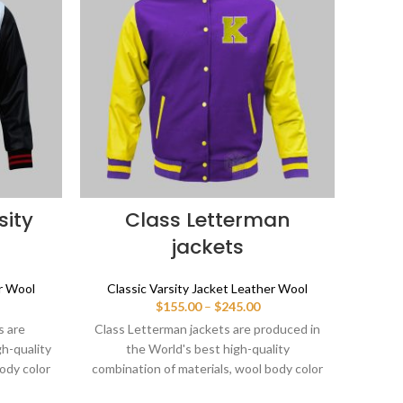
sity
Class Letterman
L
jackets
er Wool
Classic Varsity Jacket Leather Wool
Clas
ice
Price
$
155.00
–
$
245.00
nge:
range:
s are
Class Letterman jackets are produced in
Lette
55.00
$155.00
gh-quality
the World's best high-quality
in
rough
through
ody color
combination of materials, wool body color
combin
45.00
$245.00
Buy this
purple and sleeves color yellow. Buy this
red a