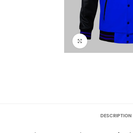
Click to enlarge
DESCRIPTION