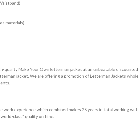
 Waistband)
es materials)
gh-quality Make Your Own letterman jacket at an unbeatable discounted p
terman jacket. We are offering a promotion of Letterman Jackets whole 
vents.
e work experience which combined makes 25 years in total working with
world-class” quality on time.