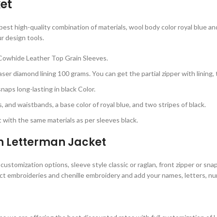
et
st high-quality combination of materials, wool body color royal blue and 
r design tools.
Cowhide Leather Top Grain Sleeves.
ser diamond lining 100 grams. You can get the partial zipper with lining,
aps long-lasting in black Color.
, and waistbands, a base color of royal blue, and two stripes of black.
with the same materials as per sleeves black.
n Letterman Jacket
stomization options, sleeve style classic or raglan, front zipper or snap
ct embroideries and chenille embroidery and add your names, letters, num