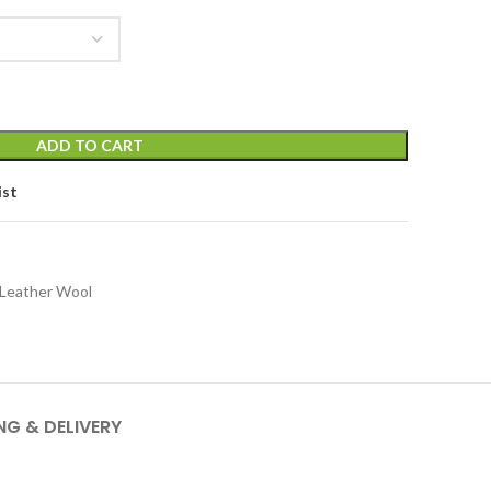
ADD TO CART
ist
t Leather Wool
NG & DELIVERY