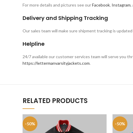
For more details and pictures see our
Facebook
,
Instagram
,
Delivery and Shipping Tracking
Our sales team will make sure shipment tracking is updated 
Helpline
24/7 available our customer services team will serve you 
https://lettermanvarsityjackets.com
.
RELATED PRODUCTS
-50%
-50%