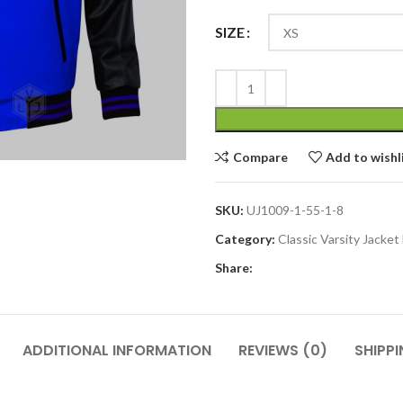
SIZE
Compare
Add to wishl
SKU:
UJ1009-1-55-1-8
Category:
Classic Varsity Jacke
Share:
ADDITIONAL INFORMATION
REVIEWS (0)
SHIPPI