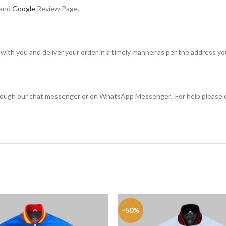
 and
Google
Review Page.
with you and deliver your order in a timely manner as per the address y
through our chat messenger or on WhatsApp Messenger. For help please 
-50%