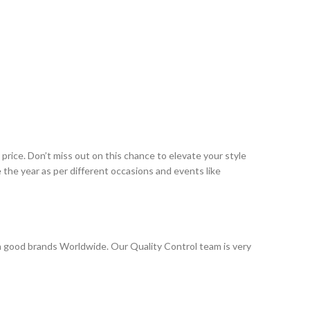
rice. Don’t miss out on this chance to elevate your style
the year as per different occasions and events like
 good brands Worldwide. Our Quality Control team is very