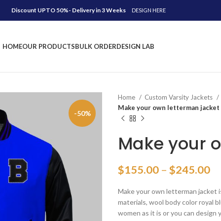
Discount UPTO 50%- Delivery in 3 Weeks
DESIGN HERE
HOME
OUR PRODUCTS
BULK ORDER
DESIGN LAB
Home
Custom Varsity Jackets
Make your own letterman jacket
-50%
Make your o
Pr
$
155.00
–
$
245.00
ra
Make your own letterman jacket i
$
materials, wool body color royal b
th
women as it is or you can design 
$