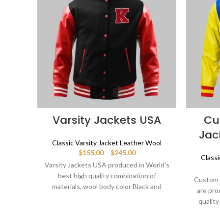
Varsity Jackets USA
Cu
Jac
Classic Varsity Jacket Leather Wool
Price
$
155.00
–
$
245.00
Classi
range:
Varsity Jackets USA produced in World's
$155.00
best high quality combination of
through
Custom 
materials, wool body color Black and
$245.00
are pro
sleeves color Red. Buy this varsity jacket
quality
for men/women as it is or you can design
body col
your own jacket through our design