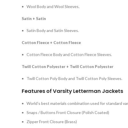
Wool Body and Wool Sleeves.
Satin + Satin
Satin Body and Satin Sleeves.
Cotton Fleece + Cotton Fleece
Cotton Fleece Body and Cotton Fleece Sleeves.
Twill Cotton Polyester + Twill Cotton Polyester
Twill Cotton Poly Body and Twill Cotton Poly Sleeves.
Features of Varsity Letterman Jackets
World’s best materials combination used for standard var
Snaps / Buttons Front Closure (Polish Coated)
Zipper Front Closure (Brass)