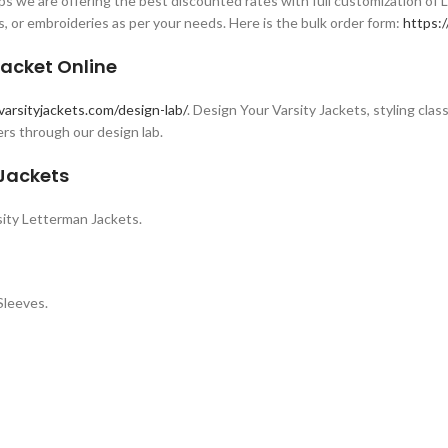
s we are offering the best discounted rates with full customization of 
s, or embroideries as per your needs. Here is the bulk order form:
https:/
acket Online
varsityjackets.com/design-lab/
. Design Your Varsity Jackets, styling clas
rs through our design lab.
 Jackets
ity Letterman Jackets.
Sleeves.