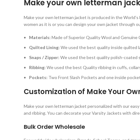
Make your own letterman jack
Make your own letterman jacket is produced in the World’s be
women as it is or you can design your own jacket through ou
Materials:
Made of Superior Quality Wool and Genuine 
Quilted Lining:
We used the best quality inside quilted la
Snaps / Zipper:
We used the best quality polish-coated sn
Ribbing:
We used the best Quality ribbing in cuffs, collars
Pockets:
Two Front Slash Pockets and one inside pocket 
Customization of Make Your Ow
Make your own letterman jacket personalized with our easy cu
and ribbing. You can decorate your Varsity Jackets with dire
Bulk Order Wholesale