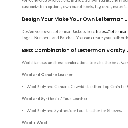
For worldwide wholesalers, Brands, School Teams, and group
customization options, own brand labels, tag cards, material
Design Your Make Your Own Letterman J
Design your own Letterman Jackets here
https://letterman
Logos, Numbers, and Patches. You can create your bulk orde
Best Combination of Letterman Varsity
World-famous and best combinations to make the best Vars
Wool and Genuine Leather
Wool Body and Genuine Cowhide Leather Top Grain for 
Wool and Synthetic / Faux Leather
Wool Body and Synthetic or Faux Leather for Sleeves.
Wool + Wool