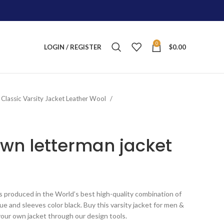
0
LOGIN / REGISTER
$
0.00
Classic Varsity Jacket Leather Wool
wn letterman jacket
ice
nge:
s produced in the World’s best high-quality combination of
155.00
lue and sleeves color black. Buy this varsity jacket for men &
rough
your own jacket through our design tools.
245.00