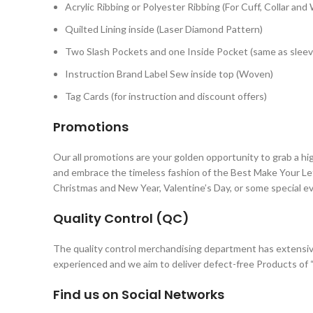
Acrylic Ribbing or Polyester Ribbing (For Cuff, Collar and
Quilted Lining inside (Laser Diamond Pattern)
Two Slash Pockets and one Inside Pocket (same as sleev
Instruction Brand Label Sew inside top (Woven)
Tag Cards (for instruction and discount offers)
Promotions
Our all promotions are your golden opportunity to grab a hi
and embrace the timeless fashion of the Best Make Your Let
Christmas and New Year, Valentine’s Day, or some special e
Quality Control (QC)
The quality control merchandising department has extensiv
experienced and we aim to deliver defect-free Products of “
Find us on Social Networks