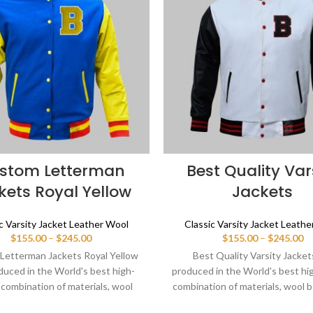
stom Letterman
Best Quality Var
kets Royal Yellow
Jackets
c Varsity Jacket Leather Wool
Classic Varsity Jacket Leath
Price
Pr
$
155.00
–
$
245.00
$
155.00
–
$
245.00
range:
ra
Letterman Jackets Royal Yellow
Best Quality Varsity Jacket
$155.00
$1
duced in the World's best high-
produced in the World's best hi
through
th
 combination of materials, wool
combination of materials, wool b
$245.00
$2
or in royal blue and sleeves color
white and sleeves color black. 