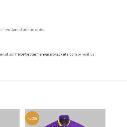
ou mentioned on the order.
email us!
help@lettermanvarsityjackets.com
or visit us:
-50%
-50%