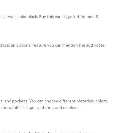
sleeves color black. Buy this varsity jacket for men &
 this is an optional feature you can mention the add notes.
s, and pockets. You can choose different Materials, colors,
bers, initials, logos, patches, and emblems.