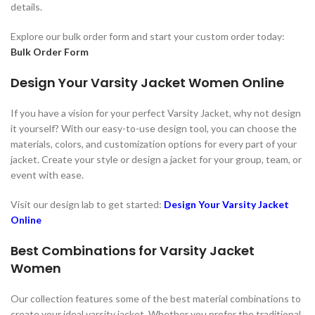
details.
Explore our bulk order form and start your custom order today:
Bulk Order Form
Design Your Varsity Jacket Women Online
If you have a vision for your perfect Varsity Jacket, why not design
it yourself? With our easy-to-use design tool, you can choose the
materials, colors, and customization options for every part of your
jacket. Create your style or design a jacket for your group, team, or
event with ease.
Visit our design lab to get started:
Design Your Varsity Jacket
Online
Best Combinations for Varsity Jacket
Women
Our collection features some of the best material combinations to
create your ideal varsity jacket. Whether you prefer the traditional