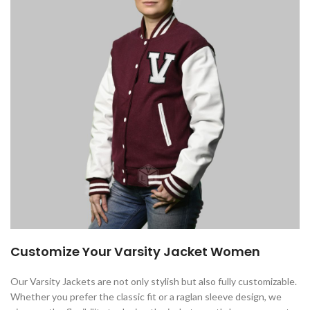
Customize Your Varsity Jacket Women
Our Varsity Jackets are not only stylish but also fully customizable.
Whether you prefer the classic fit or a raglan sleeve design, we