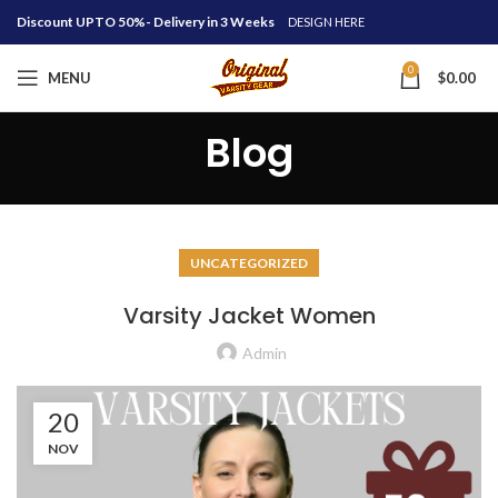
Discount UPTO 50%- Delivery in 3 Weeks
DESIGN HERE
0
MENU
$
0.00
Blog
UNCATEGORIZED
Varsity Jacket Women
Admin
20
NOV