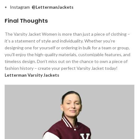
Instagram
@LettermanJackets
Final Thoughts
The Varsity Jacket Women is more than just a piece of clothing –
it’s a statement of style and individuality. Whether you’re
designing one for yourself or ordering in bulk for a team or group,
you’ll enjoy the high-quality materials, customizable features, and
timeless design. Don’t miss out on the chance to own a piece of
fashion history – create your perfect Varsity Jacket today!
Letterman Varsity Jackets