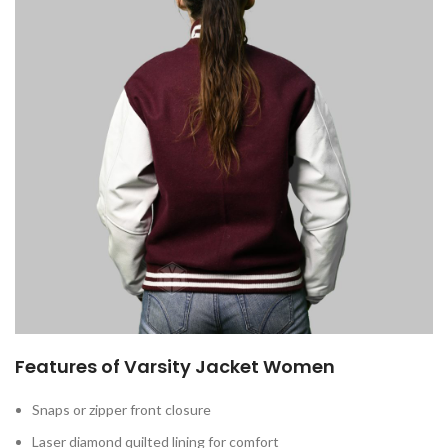
Features of Varsity Jacket Women
Snaps or zipper front closure
Laser diamond quilted lining for comfort