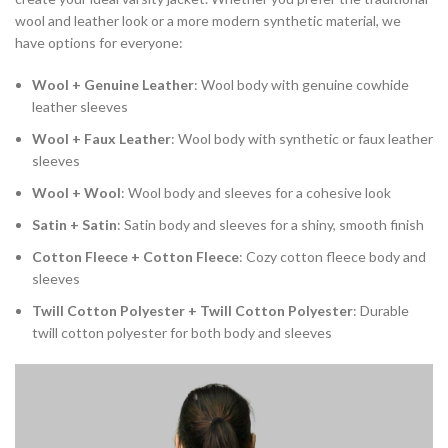
wool and leather look or a more modern synthetic material, we
have options for everyone:
Wool + Genuine Leather
: Wool body with genuine cowhide
leather sleeves
Wool + Faux Leather
: Wool body with synthetic or faux leather
sleeves
Wool + Wool
: Wool body and sleeves for a cohesive look
Satin + Satin
: Satin body and sleeves for a shiny, smooth finish
Cotton Fleece + Cotton Fleece
: Cozy cotton fleece body and
sleeves
Twill Cotton Polyester + Twill Cotton Polyester
: Durable
twill cotton polyester for both body and sleeves