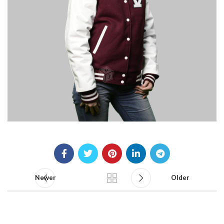
Newer
Older