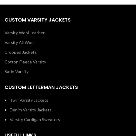
CUSTOM VARSITY JACKETS
Varsity Wool Leather
Varsity All Wool
Cropped Jackets
Cotton Fleece Varsity
Satin Varsity
CUSTOM LETTERMAN JACKETS
Twill Varsity Jackets
Denim Varsity Jackets
Varsity Cardigan Sweaters
USEFUL LINKS