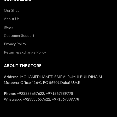
Our Shop
About Us
Blogs
Customer Support
Privacy Policy
Return & Exchange Policy
ABOUT THE STORE
Address
: MOHAMED HAMED SAIF ALRUMHI BUILDING,Al
Muteena, Office 416-0, PO 56909,Dubai, U.A.E
Phone
: +923338657622, +971567389778
Whatsapp: +923338657622, +971567389778