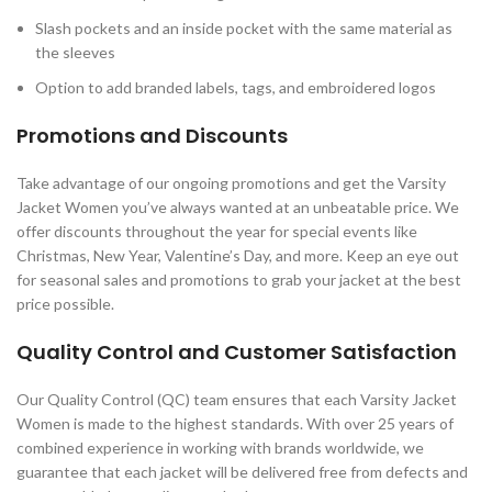
Slash pockets and an inside pocket with the same material as
the sleeves
Option to add branded labels, tags, and embroidered logos
Promotions and Discounts
Take advantage of our ongoing promotions and get the Varsity
Jacket Women you’ve always wanted at an unbeatable price. We
offer discounts throughout the year for special events like
Christmas, New Year, Valentine’s Day, and more. Keep an eye out
for seasonal sales and promotions to grab your jacket at the best
price possible.
Quality Control and Customer Satisfaction
Our Quality Control (QC) team ensures that each Varsity Jacket
Women is made to the highest standards. With over 25 years of
combined experience in working with brands worldwide, we
guarantee that each jacket will be delivered free from defects and