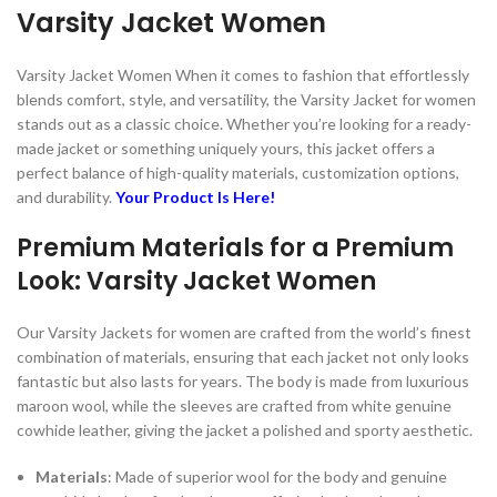
Varsity Jacket Women
Varsity Jacket Women When it comes to fashion that effortlessly
blends comfort, style, and versatility, the Varsity Jacket for women
stands out as a classic choice. Whether you’re looking for a ready-
made jacket or something uniquely yours, this jacket offers a
perfect balance of high-quality materials, customization options,
and durability.
Your Product Is Here!
Premium Materials for a Premium
Look: Varsity Jacket Women
Our Varsity Jackets for women are crafted from the world’s finest
combination of materials, ensuring that each jacket not only looks
fantastic but also lasts for years. The body is made from luxurious
maroon wool, while the sleeves are crafted from white genuine
cowhide leather, giving the jacket a polished and sporty aesthetic.
Materials
: Made of superior wool for the body and genuine