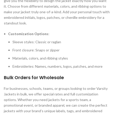
give you the flexibility to design the jacket exactly how you want
it. Choose from different materials, colors, and ribbing options to
make your jacket truly one-of-a-kind. Add your personal touch with
embroidered initials, logos, patches, or chenille embroidery for a
standout look.
Customization Options
:
Sleeve styles: Classic or raglan
Front closure: Snaps or zipper
Materials, colors, and ribbing styles
Embroideries: Names, numbers, logos, patches, and more
Bulk Orders for Wholesale
For businesses, schools, teams, or groups looking to order Varsity
Jackets in bulk, we offer special rates and full customization
options. Whether you need jackets for a sports team, a
promotional event, or branded apparel, we can create the perfect
jackets with your brand’s unique labels, tags, and embroidered