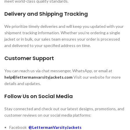
meet world-class quality standards.
Delivery and Shipping Tracking
We prioritize timely deliveries and will keep you updated with your
shipment tracking information. Whether you’re ordering a single
jacket or in bulk, our sales team ensures your order is processed
and delivered to your specified address on time.
Customer Support
You can reach us via chat messenger, WhatsApp, or email at
help@lettermanvarsityjackets.com
Visit our website for more
details and updates.
Follow Us on Social Media
Stay connected and check out our latest designs, promotions, and
customer reviews on our social media platforms:
Facebook
@LettermanVarsityJackets