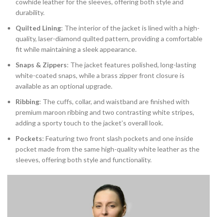
cowhide leather for the sleeves, offering both style and
durability.
Quilted Lining
: The interior of the jacket is lined with a high-
quality, laser-diamond quilted pattern, providing a comfortable
fit while maintaining a sleek appearance.
Snaps & Zippers
: The jacket features polished, long-lasting
white-coated snaps, while a brass zipper front closure is
available as an optional upgrade.
Ribbing
: The cuffs, collar, and waistband are finished with
premium maroon ribbing and two contrasting white stripes,
adding a sporty touch to the jacket’s overall look.
Pockets
: Featuring two front slash pockets and one inside
pocket made from the same high-quality white leather as the
sleeves, offering both style and functionality.