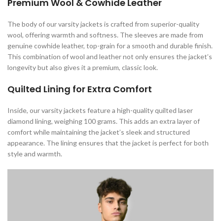
Premium Wool & Cowhide Leather
The body of our varsity jackets is crafted from superior-quality
wool, offering warmth and softness. The sleeves are made from
genuine cowhide leather, top-grain for a smooth and durable finish.
This combination of wool and leather not only ensures the jacket’s
longevity but also gives it a premium, classic look.
Quilted Lining for Extra Comfort
Inside, our varsity jackets feature a high-quality quilted laser
diamond lining, weighing 100 grams. This adds an extra layer of
comfort while maintaining the jacket’s sleek and structured
appearance. The lining ensures that the jacket is perfect for both
style and warmth.