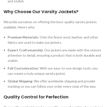
and stylish.
Why Choose Our Varsity Jackets?
We pride ourselves on offering the best-quality varsity jackets
available. Here’s why:
Premium Materials
: Only the finest wool, leather, and other
fabrics are used to make our jackets.
Expert Craftsmanship
: Our jackets are made with the utmost
attention to detail, ensuring a product that is both durable and
stylish.
Full Customization
: With our easy-to-use design tools, you
can create a truly unique varsity jacket.
Global Shipping
: We offer worldwide shipping and provide
tracking so you can follow your order every step of the way.
Quality Control for Perfection