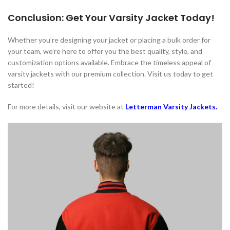
Conclusion: Get Your Varsity Jacket Today!
Whether you’re designing your jacket or placing a bulk order for
your team, we’re here to offer you the best quality, style, and
customization options available. Embrace the timeless appeal of
varsity jackets with our premium collection. Visit us today to get
started!
For more details, visit our website at
Letterman Varsity Jackets
.