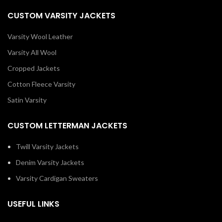
CUSTOM VARSITY JACKETS
Varsity Wool Leather
Varsity All Wool
Cropped Jackets
Cotton Fleece Varsity
Satin Varsity
CUSTOM LETTERMAN JACKETS
Twill Varsity Jackets
Denim Varsity Jackets
Varsity Cardigan Sweaters
USEFUL LINKS