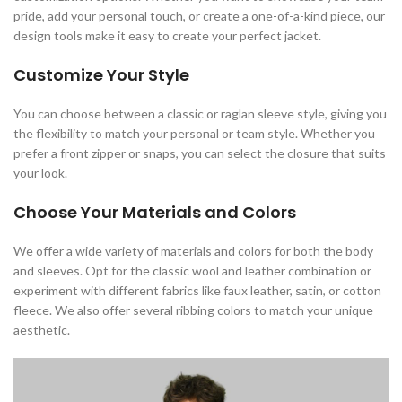
pride, add your personal touch, or create a one-of-a-kind piece, our
design tools make it easy to create your perfect jacket.
Customize Your Style
You can choose between a classic or raglan sleeve style, giving you
the flexibility to match your personal or team style. Whether you
prefer a front zipper or snaps, you can select the closure that suits
your look.
Choose Your Materials and Colors
We offer a wide variety of materials and colors for both the body
and sleeves. Opt for the classic wool and leather combination or
experiment with different fabrics like faux leather, satin, or cotton
fleece. We also offer several ribbing colors to match your unique
aesthetic.