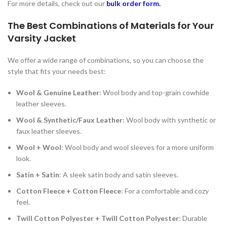
For more details, check out our
bulk order form
.
The Best Combinations of Materials for Your
Varsity Jacket
We offer a wide range of combinations, so you can choose the
style that fits your needs best:
Wool & Genuine Leather
: Wool body and top-grain cowhide
leather sleeves.
Wool & Synthetic/Faux Leather
: Wool body with synthetic or
faux leather sleeves.
Wool + Wool
: Wool body and wool sleeves for a more uniform
look.
Satin + Satin
: A sleek satin body and satin sleeves.
Cotton Fleece + Cotton Fleece
: For a comfortable and cozy
feel.
Twill Cotton Polyester + Twill Cotton Polyester
: Durable