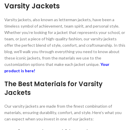
Varsity Jackets
Varsity jackets, also known as letterman jackets, have been a
timeless symbol of achievement, team spirit, and personal style.
Whether you’re looking for a jacket that represents your school, or
team, or just a piece of high-quality fashion, our varsity jackets
offer the perfect blend of style, comfort, and craftsmanship. In this
blog, we’ll walk you through everything you need to know about
these iconic jackets, from the materials we use to the
customization options that make each jacket unique.
Your
product is here!
The Best Materials for Varsity
Jackets
Our varsity jackets are made from the finest combination of
materials, ensuring durability, comfort, and style. Here’s what you
can expect when you invest in one of our jackets: