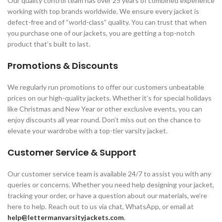
Our quality control team has over 25 years of combined experience
working with top brands worldwide. We ensure every jacket is
defect-free and of “world-class” quality. You can trust that when
you purchase one of our jackets, you are getting a top-notch
product that’s built to last.
Promotions & Discounts
We regularly run promotions to offer our customers unbeatable
prices on our high-quality jackets. Whether it’s for special holidays
like Christmas and New Year or other exclusive events, you can
enjoy discounts all year round. Don’t miss out on the chance to
elevate your wardrobe with a top-tier varsity jacket.
Customer Service & Support
Our customer service team is available 24/7 to assist you with any
queries or concerns. Whether you need help designing your jacket,
tracking your order, or have a question about our materials, we’re
here to help. Reach out to us via chat, WhatsApp, or email at
help@lettermanvarsityjackets.com
.