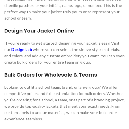
chenille patches, or your initials, name, logo, or number. This is the
perfect way to make your jacket truly yours or to represent your
school or team.
Design Your Jacket Online
If you’re ready to get started, designing your jacket is easy. Visit
our
Design Lab
where you can select the sleeve style, materials,
and colors, and add any custom embroidery you want. You can even
create bulk orders for your entire team or group.
Bulk Orders for Wholesale & Teams
Looking to outfit a school team, brand, or large group? We offer
competitive prices and full customization for bulk orders. Whether
you’re ordering for a school, a team, or as part of a branding project,
we provide top-quality jackets that meet your exact needs. From
custom labels to unique materials, we can make your bulk order
experience seamless.