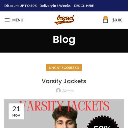
Discount UPTO 50%- Delivery in 3 Weeks
DESIGN HERE
0
MENU
$
0.00
Blog
UNCATEGORIZED
Varsity Jackets
Admin
21
NOV