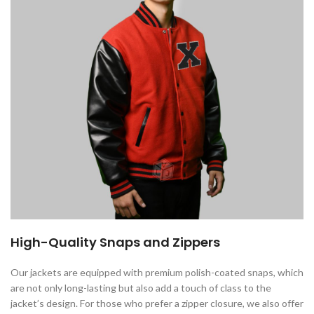
High-Quality Snaps and Zippers
Our jackets are equipped with premium polish-coated snaps, which
are not only long-lasting but also add a touch of class to the
jacket’s design. For those who prefer a zipper closure, we also offer