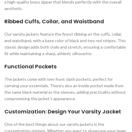
a high-quality brass zipper that blends perfectly with the overall
aesthetic.
Ribbed Cuffs, Collar, and Waistband
Our varsity jackets feature the finest ribbing on the cuffs, collar,
and waistband, with a base color of black and two red stripes. This
classic design adds both style and stretch, ensuring a comfortable
fit while maintaining a sharp, athletic silhouette.
Functional Pockets
The jackets come with two front slash pockets, perfect for
carrying your essentials. There’s also an inside pocket made from
the same black material as the sleeves, adding practicality without
compromising the jacket’s appearance.
Customization: Design Your Varsity Jacket
One of the best things about our varsity jackets is the
customization options. Whether you want to showcase your team