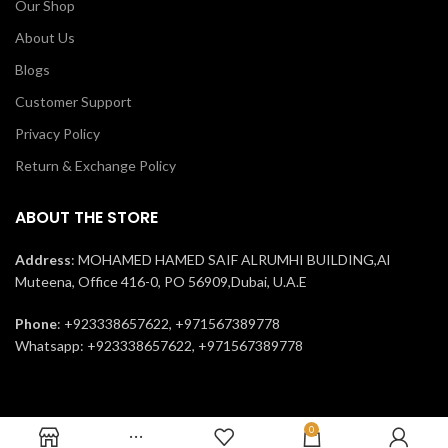
Our Shop
About Us
Blogs
Customer Support
Privacy Policy
Return & Exchange Policy
ABOUT THE STORE
Address
: MOHAMED HAMED SAIF ALRUMHI BUILDING,Al
Muteena, Office 416-0, PO 56909,Dubai, U.A.E
Phone
: +923338657622, +971567389778
Whatsapp: +923338657622, +971567389778
0