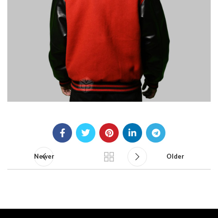
Newer
Older