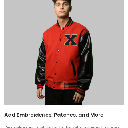
Add Embroideries, Patches, and More
Personalize your varsity jacket further with custom embroideries,