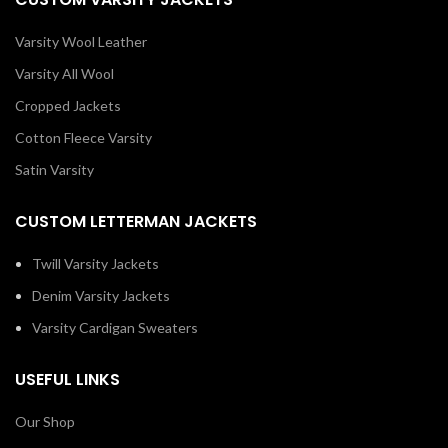
Varsity Wool Leather
Varsity All Wool
Cropped Jackets
Cotton Fleece Varsity
Satin Varsity
CUSTOM LETTERMAN JACKETS
Twill Varsity Jackets
Denim Varsity Jackets
Varsity Cardigan Sweaters
USEFUL LINKS
Our Shop