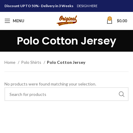
Discount UPTO 50%- Delivery in 3 Weeks
DESIGN HERE
0
MENU
$
0.00
Polo Cotton Jersey
Home
Polo Shirts
Polo Cotton Jersey
No products were found matching your selection.