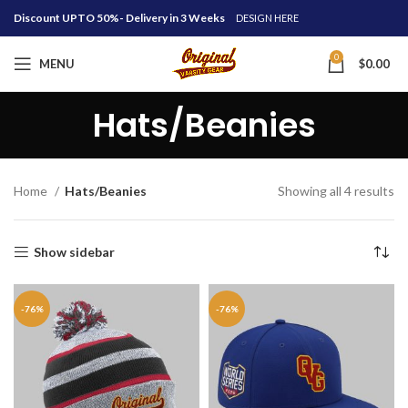
Discount UPTO 50%- Delivery in 3 Weeks
DESIGN HERE
0
MENU
$
0.00
Hats/Beanies
Home
Hats/Beanies
Showing all 4 results
Show sidebar
-76%
-76%