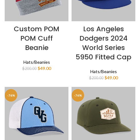
Custom POM
Los Angeles
POM Cuff
Dodgers 2024
Beanie
World Series
5950 Fitted Cap
Hats/Beanies
Original
Current
$
49.00
$
200.00
Hats/Beanies
price
price
Original
Current
$
49.00
$
200.00
was:
is:
price
price
$200.00.
$49.00.
was:
is:
$200.00.
$49.00.
-76%
-76%