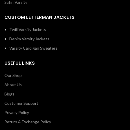
Satin Varsity
CUSTOM LETTERMAN JACKETS
Twill Varsity Jackets
Denim Varsity Jackets
Varsity Cardigan Sweaters
USEFUL LINKS
Our Shop
About Us
Blogs
Customer Support
Privacy Policy
Return & Exchange Policy