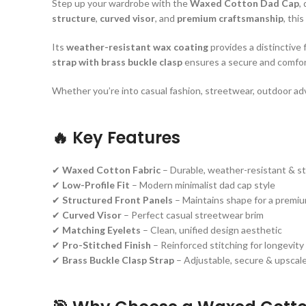
Step up your wardrobe with the
Waxed Cotton Dad Cap
,
structure
,
curved visor
, and
premium craftsmanship
, thi
Its
weather-resistant wax coating
provides a distinctive 
strap with brass buckle clasp
ensures a secure and comforta
Whether you’re into casual fashion, streetwear, outdoor adv
🔥
Key Features
✔
Waxed Cotton Fabric
– Durable, weather-resistant & st
✔
Low-Profile Fit
– Modern minimalist dad cap style
✔
Structured Front Panels
– Maintains shape for a premiu
✔
Curved Visor
– Perfect casual streetwear brim
✔
Matching Eyelets
– Clean, unified design aesthetic
✔
Pro-Stitched Finish
– Reinforced stitching for longevity
✔
Brass Buckle Clasp Strap
– Adjustable, secure & upscale