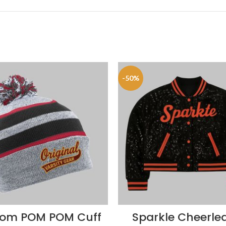
-50%
om POM POM Cuff
Sparkle Cheerle