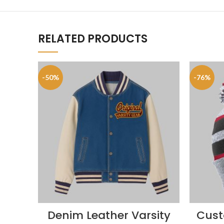
RELATED PRODUCTS
-50%
-76%
Denim Leather Varsity
Cust