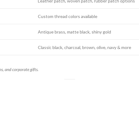
Leather patch, woven patch, rubber patch options
Custom thread colors available
Antique brass, matte black, shiny gold
Classic black, charcoal, brown, olive, navy & more
s, and corporate gifts.