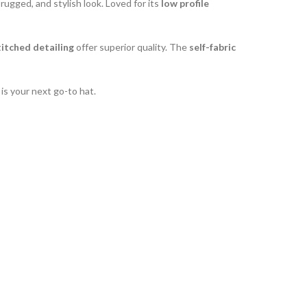
 rugged, and stylish look. Loved for its
low profile
itched detailing
offer superior quality. The
self-fabric
is your next go-to hat.