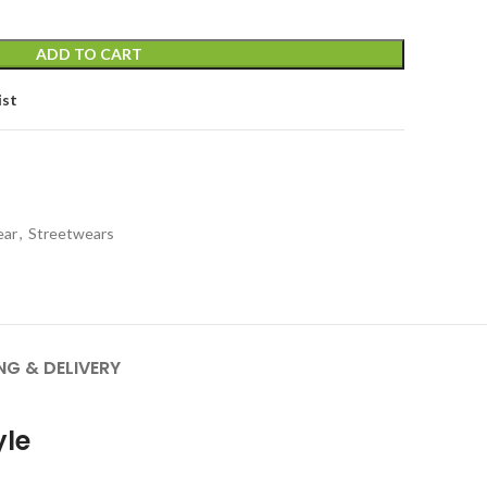
ADD TO CART
ist
ear
,
Streetwears
NG & DELIVERY
yle