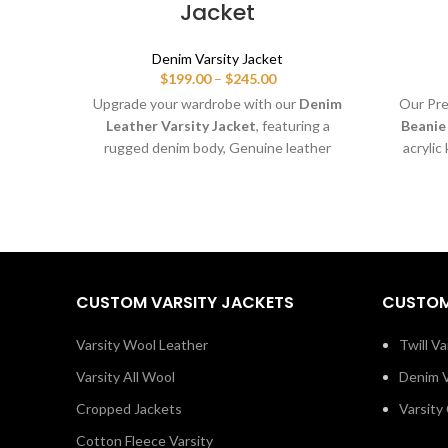
Jacket
Denim Varsity Jacket
Price
$
199.00
–
$
245.00
range:
Upgrade your wardrobe with our
Denim
Our Pr
$199.00
Leather Varsity Jacket
, featuring a
Beanie
through
rugged denim body, Genuine leather
acrylic
$245.00
sleeves, and a classic letterman look.
Perfect
Includes
5 free embroidered patches
—
patch
personalize it with your name, team logo,
selling
or brand design.
and stand
CUSTOM VARSITY JACKETS
CUSTOM
Varsity Wool Leather
Twill Va
Varsity All Wool
Denim V
Cropped Jackets
Varsity
Cotton Fleece Varsity