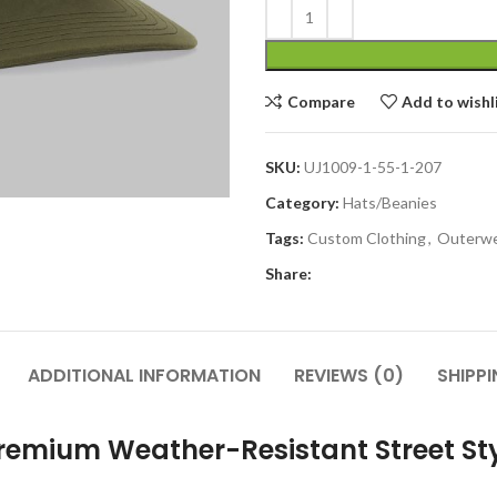
Compare
Add to wishl
SKU:
UJ1009-1-55-1-207
Category:
Hats/Beanies
Tags:
Custom Clothing
,
Outerw
Share:
ADDITIONAL INFORMATION
REVIEWS (0)
SHIPPI
emium Weather-Resistant Street St