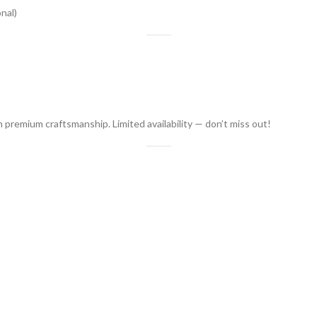
nal)
h premium craftsmanship. Limited availability — don’t miss out!