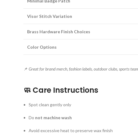
Minimal Badge Patch
Visor Stitch Variation
Brass Hardware Finish Choices
Color Options
📌
Great for brand merch, fashion labels, outdoor clubs, sports team
🧼
Care Instructions
Spot clean gently only
Do
not machine wash
Avoid excessive heat to preserve wax finish