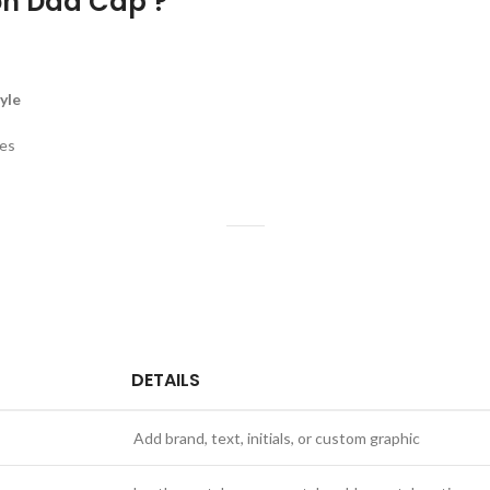
n Dad Cap ?
yle
ges
DETAILS
Add brand, text, initials, or custom graphic