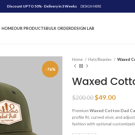
Discount UPTO 50%- Delivery in 3 Weeks
DESIGN HERE
HOME
OUR PRODUCTS
BULK ORDER
DESIGN LAB
Home
Hats/Beanies
Waxed Co
-76%
Waxed Cott
Original
Curre
$
49.00
$
200.00
price
price
Premium
Waxed Cotton Dad C
was:
is:
profile fit, curved visor, and adj
$200.00.
$49.00
fashion with optional customizati