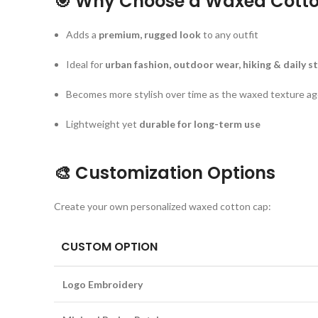
🎯
Why Choose a Waxed Cotto
Adds a
premium, rugged look
to any outfit
Ideal for
urban fashion, outdoor wear, hiking & daily st
Becomes more stylish over time as the waxed texture a
Lightweight yet
durable for long-term use
🎨
Customization Options
Create your own personalized waxed cotton cap:
CUSTOM OPTION
Logo Embroidery