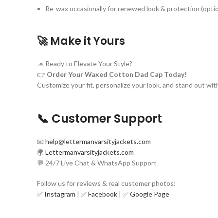
Re-wax occasionally for renewed look & protection (optio
🚀
Make it Yours
🧢 Ready to Elevate Your Style?
👉
Order Your Waxed Cotton Dad Cap Today!
Customize your fit, personalize your look, and stand out wit
📞 Customer Support
📧
help@lettermanvarsityjackets.com
🌍
Lettermanvarsityjackets.com
💬 24/7 Live Chat & WhatsApp Support
Follow us for reviews & real customer photos:
✅
Instagram
| ✅
Facebook
| ✅
Google Page