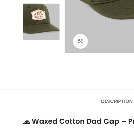
Click to enlarge
DESCRIPTION
🧢
Waxed Cotton Dad Cap – Pr