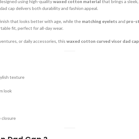
 designed using high-quality
waxed cotton material
that brings a sleek,
s dad cap delivers both durability and fashion appeal.
finish that looks better with age, while the
matching eyelets
and
pro-st
ble fit, perfect for all-day wear.
entures, or daily accessories, this
waxed cotton curved visor dad cap
ylish texture
m look
 closure