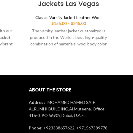
Jackets Las Vegas
t
Classic Varsity Jacket Leather Wool
ice
Price
$
155.00
–
$
245.00
nge:
range:
ith our
The varsity leather jacket customized is
Moder
55.00
$155.00
Jacket
,
produced in the World's best high-quality
Mel
rough
through
 vibrant
combination of materials, wool body color
cowh
45.00
$245.00
etic fit
cyan blue and sleeves color black. Buy
prot
s. Fully
this varsity jacket for men & women as it
Perf
 mascots,
is or you can design your own jacket
durabi
 stylish,
through our design tools.
fect for
game day
ABOUT THE STORE
Address
: MOHAMED HAMED SAIF
ALRUMHI BUILDING,Al Muteena, Office
416-0, PO 56909,Dubai, U.A.E
Phone
: +923338657622, +971567389778