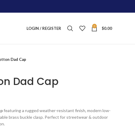
0
LOGIN / REGISTER
$
0.00
tton Dad Cap
on Dad Cap
nt
ap
featuring a rugged weather-resistant finish, modern low-
ustable brass buckle clasp. Perfect for streetwear & outdoor
.
on.