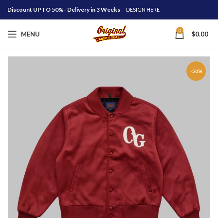
Discount UPTO 50%- Delivery in 3 Weeks
DESIGN HERE
0
MENU
$
0.00
-50%