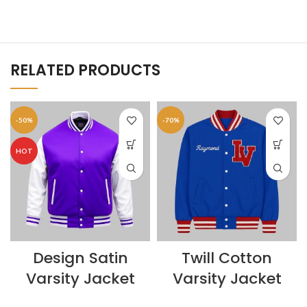
RELATED PRODUCTS
-50%
-70%
HOT
Design Satin
Twill Cotton
Varsity Jacket
Varsity Jacket