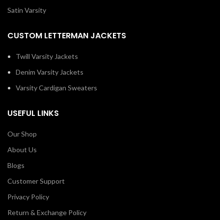
Satin Varsity
CUSTOM LETTERMAN JACKETS
Twill Varsity Jackets
Denim Varsity Jackets
Varsity Cardigan Sweaters
USEFUL LINKS
Our Shop
About Us
Blogs
Customer Support
Privacy Policy
Return & Exchange Policy