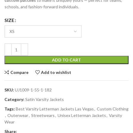
custom patches
to make it uniquely yours — perfect for teams,
schools, and fashion-forward individuals.
SIZE
ADD TO CART
Compare
Add to wishlist
SKU:
UJ1009-1-55-1-182
Category:
Satin Varsity Jackets
Tags:
Best Varsity Letterman Jackets Las Vegas
,
Custom Clothing
,
Outerwear
,
Streetwears
,
Unisex Letterman Jackets
,
Varsity
Wear
Share: