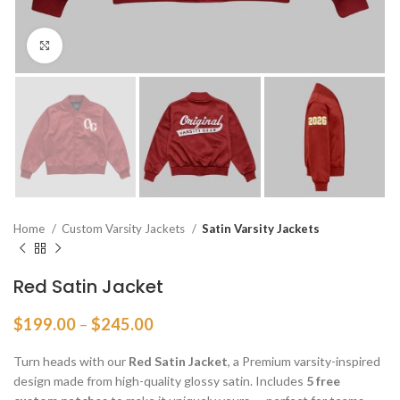
Click to enlarge
Home
Custom Varsity Jackets
Satin Varsity Jackets
Red Satin Jacket
Price
$
199.00
–
$
245.00
range:
$199.00
Turn heads with our
Red Satin Jacket
, a Premium varsity-inspired
through
design made from high-quality glossy satin. Includes
5 free
$245.00