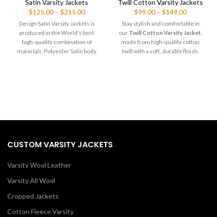
Satin Varsity Jackets
Twill Cotton Varsity Jackets
Price
Price
$
125.00
–
$
215.00
$
99.00
–
$
149.00
range:
range:
Design Satin Varsity Jackets is
Stay stylish and comfortable in
$125.00
$99.00
produced in the World's best
our
Twill Cotton Varsity Jacket
,
through
through
high-quality combination of
made from high-quality cotton
$215.00
$149.00
materials, Polyester Satin body
twill with a soft, durable finish.
and Sleeves in White. Buy this
Designed for everyday wear, this
varsity jacket for women & men
jacket includes
5 free
as it is or you can design your
embroidered patches
for a
jacket through our design tools.
personalized look. Perfect for
schools, sports teams, and
modern streetwear enthusiasts.
CUSTOM VARSITY JACKETS
Varsity Wool Leather
Varsity All Wool
Cropped Jackets
Cotton Fleece Varsity