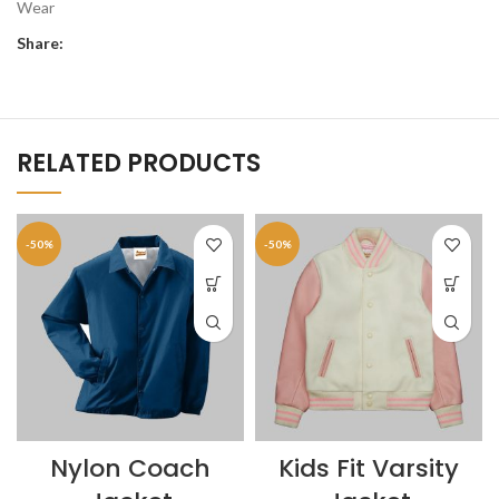
Wear
Share:
RELATED PRODUCTS
-50%
-50%
Nylon Coach
Kids Fit Varsity