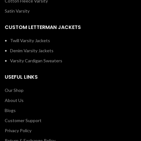
Cotton Fleece Varsity
Satin Varsity
CUSTOM LETTERMAN JACKETS
Twill Varsity Jackets
Denim Varsity Jackets
Varsity Cardigan Sweaters
USEFUL LINKS
Our Shop
About Us
Blogs
Customer Support
Privacy Policy
Return & Exchange Policy