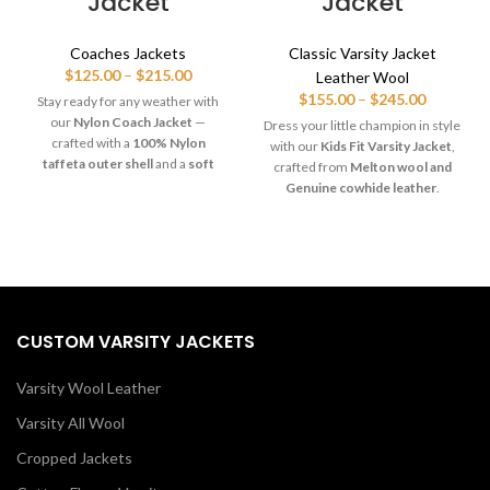
Jacket
Jacket
Coaches Jackets
Classic Varsity Jacket
Price
$
125.00
–
$
215.00
Leather Wool
range:
Price
$
155.00
–
$
245.00
Stay ready for any weather with
$125.00
range:
our
Nylon Coach Jacket
—
Dress your little champion in style
through
$155.00
crafted with a
100% Nylon
with our
Kids Fit Varsity Jacket
,
$215.00
through
taffeta outer shell
and a
soft
crafted from
Melton wool and
$245.00
polyester lining
for lightweight
Genuine cowhide leather
.
comfort and water-resistant
Features snap front closure,
protection. Features include
ribbed cuffs, and polyester lining
snap-front closure, raglan
for warmth and comfort.
sleeves, elastic cuffs, and dual
Available in
custom colors and
pockets. Perfect for sports teams,
team designs
— perfect for
coaches, clubs & everyday
schools, youth teams, and gifts!
streetwear.
CUSTOM VARSITY JACKETS
Varsity Wool Leather
Varsity All Wool
Cropped Jackets