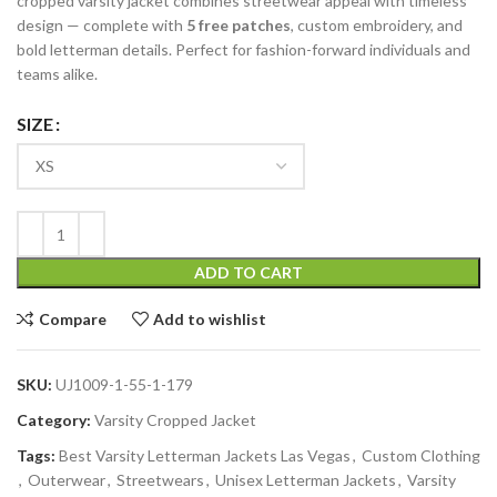
cropped varsity jacket combines streetwear appeal with timeless
design — complete with
5 free patches
, custom embroidery, and
bold letterman details. Perfect for fashion-forward individuals and
teams alike.
SIZE
ADD TO CART
Compare
Add to wishlist
SKU:
UJ1009-1-55-1-179
Category:
Varsity Cropped Jacket
Tags:
Best Varsity Letterman Jackets Las Vegas
,
Custom Clothing
,
Outerwear
,
Streetwears
,
Unisex Letterman Jackets
,
Varsity