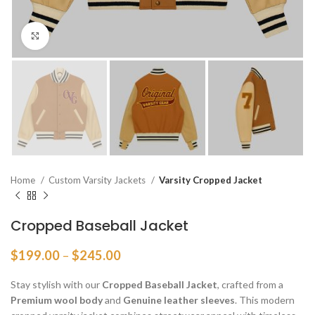
Click to enlarge
Home
Custom Varsity Jackets
Varsity Cropped Jacket
Cropped Baseball Jacket
Price
$
199.00
–
$
245.00
range:
$199.00
Stay stylish with our
Cropped Baseball Jacket
, crafted from a
through
Premium wool body
and
Genuine leather sleeves
. This modern
$245.00