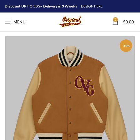
Discount UPTO 50%- Delivery in 3 Weeks
DESIGN HERE
0
MENU
$
0.00
-50%