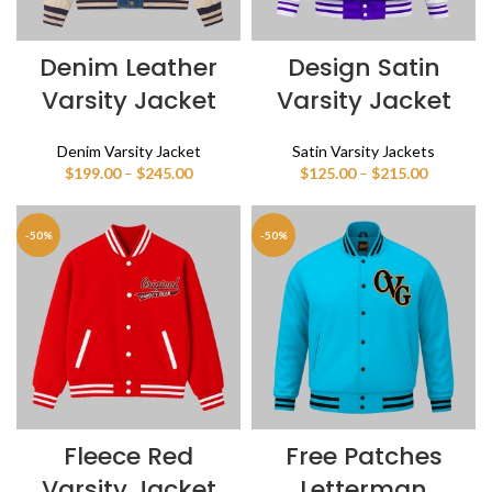
Denim Leather
Design Satin
Varsity Jacket
Varsity Jacket
Denim Varsity Jacket
Satin Varsity Jackets
Price
Price
$
199.00
–
$
245.00
$
125.00
–
$
215.00
range:
range:
$199.00
$125.00
through
through
-50%
-50%
$245.00
$215.00
Fleece Red
Free Patches
Varsity Jacket
Letterman