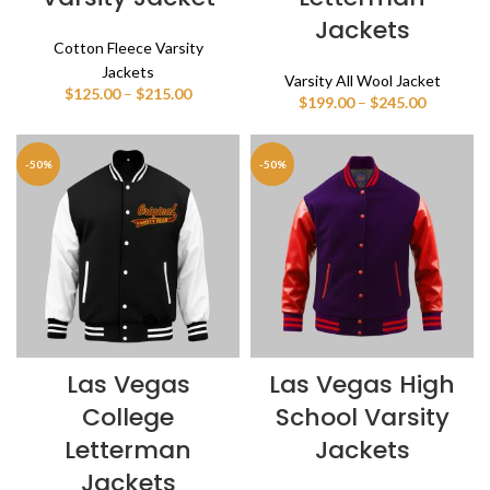
Jackets
Cotton Fleece Varsity
Jackets
Varsity All Wool Jacket
Price
$
125.00
–
$
215.00
Price
$
199.00
–
$
245.00
range:
range:
$125.00
$199.00
through
through
-50%
-50%
$215.00
$245.00
Las Vegas
Las Vegas High
College
School Varsity
Letterman
Jackets
Jackets