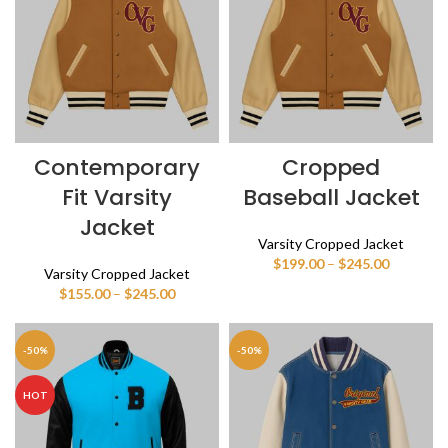
Contemporary
Cropped
Fit Varsity
Baseball Jacket
Jacket
Varsity Cropped Jacket
Price
$
199.00
–
$
245.00
Varsity Cropped Jacket
range:
Price
$
155.00
–
$
245.00
$199.00
range:
through
$155.00
$245.00
through
-50%
-50%
$245.00
HOT