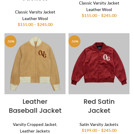
Classic Varsity Jacket
Leather Wool
Classic Varsity Jacket
Price
$
155.00
–
$
245.00
Leather Wool
range:
Price
$
155.00
–
$
245.00
$155.00
range:
through
$155.00
$245.00
through
-50%
-50%
$245.00
Leather
Red Satin
Baseball Jacket
Jacket
Varsity Cropped Jacket
,
Satin Varsity Jackets
Price
$
199.00
–
$
245.00
Leather Jackets