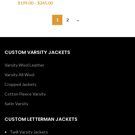
range:
Price
$
199.00
–
$
245.00
$199.00
range:
through
$199.00
$245.00
through
1
2
→
$245.00
CUSTOM VARSITY JACKETS
Varsity Wool Leather
Varsity All Wool
Cropped Jackets
Cotton Fleece Varsity
Satin Varsity
CUSTOM LETTERMAN JACKETS
Twill Varsity Jackets