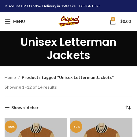
Discount UPTO 50%- Delivery in 3 Weeks
DESIGN HERE
0
MENU
$
0.00
Unisex Letterman
Jackets
Home
Products tagged “Unisex Letterman Jackets”
Showing 1–12 of 14 results
Show sidebar
-50%
-50%