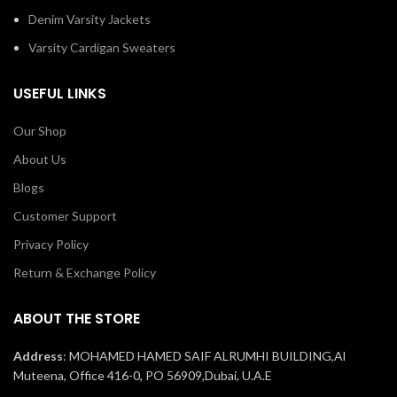
Denim Varsity Jackets
Varsity Cardigan Sweaters
USEFUL LINKS
Our Shop
About Us
Blogs
Customer Support
Privacy Policy
Return & Exchange Policy
ABOUT THE STORE
Address
: MOHAMED HAMED SAIF ALRUMHI BUILDING,Al
Muteena, Office 416-0, PO 56909,Dubai, U.A.E