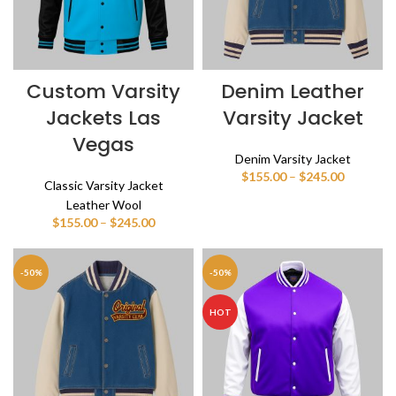
Custom Varsity
Denim Leather
Jackets Las
Varsity Jacket
Vegas
Denim Varsity Jacket
Price
$
155.00
–
$
245.00
Classic Varsity Jacket
range:
Leather Wool
$155.00
Price
$
155.00
–
$
245.00
through
range:
$245.00
$155.00
through
-50%
-50%
$245.00
HOT