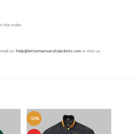
n the order.
email us!
help@lettermanvarsityjackets.com
or visit us:
-50%
-50%