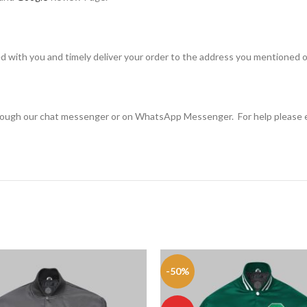
d with you and timely deliver your order to the address you mentioned o
through our chat messenger or on WhatsApp Messenger. For help please 
-50%