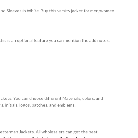
 and Sleeves in White. Buy this varsity jacket for men/women
 this is an optional feature you can mention the add notes.
ockets. You can choose different Materials, colors, and
, initials, logos, patches, and emblems.
Letterman Jackets. All wholesalers can get the best