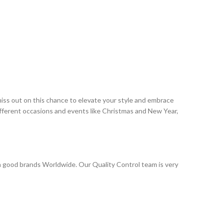
miss out on this chance to elevate your style and embrace
ifferent occasions and events like Christmas and New Year,
 good brands Worldwide. Our Quality Control team is very