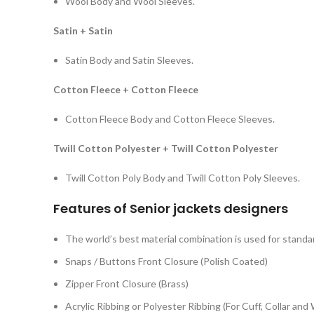
Wool Body and Wool Sleeves.
Satin + Satin
Satin Body and Satin Sleeves.
Cotton Fleece + Cotton Fleece
Cotton Fleece Body and Cotton Fleece Sleeves.
Twill Cotton Polyester + Twill Cotton Polyester
Twill Cotton Poly Body and Twill Cotton Poly Sleeves.
Features of
Senior jackets designer
s
The world’s best material combination is used for standar
Snaps / Buttons Front Closure (Polish Coated)
Zipper Front Closure (Brass)
Acrylic Ribbing or Polyester Ribbing (For Cuff, Collar and