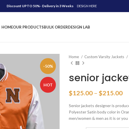
Discount UPTO 50%- Delivery in 3 Weeks
DESIGN HERE
HOME
OUR PRODUCTS
BULK ORDER
DESIGN LAB
Home
Custom Varsity Jackets
-50%
senior jacke
HOT
Pr
$
125.00
–
$
215.00
ra
Senior jackets designer is produc
$
Polyester Satin body color in Oran
th
men/women & men as it is or you 
$