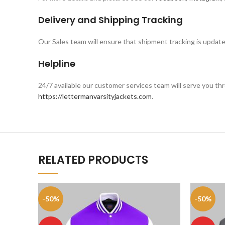
Delivery and Shipping Tracking
Our Sales team will ensure that shipment tracking is update
Helpline
24/7 available our customer services team will serve you 
https://lettermanvarsityjackets.com
.
RELATED PRODUCTS
-50%
-50%