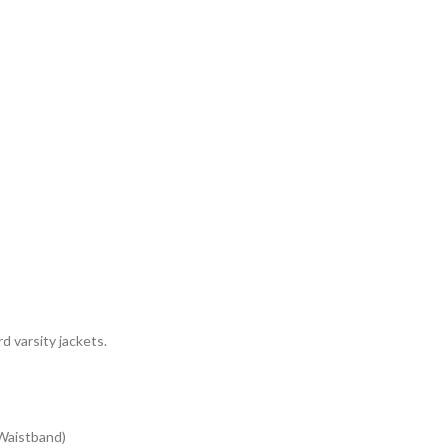
d varsity jackets.
 Waistband)