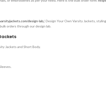
rials, or embroideries as per your need. Here is the bulk order form:
https
varsityjackets.com/design-lab
/
. Design Your Own Varsity Jackets, styling 
bulk orders through our design lab.
 Jackets
ity Jackets and Short Body.
Sleeves.