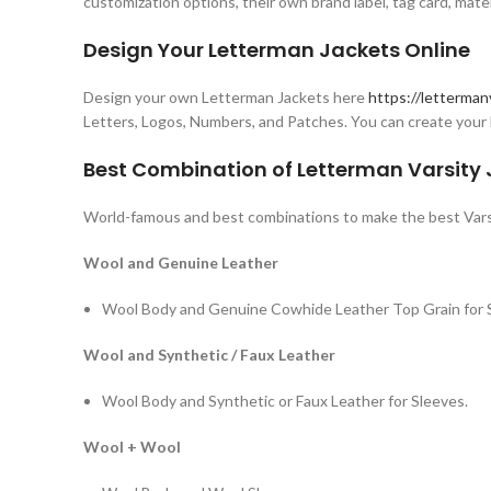
customization options, their own brand label, tag card, mate
Design Your Letterman Jackets Online
Design your own Letterman Jackets here
https://letterman
Letters, Logos, Numbers, and Patches. You can create your 
Best Combination of Letterman Varsity
World-famous and best combinations to make the best Vars
Wool and Genuine Leather
Wool Body and Genuine Cowhide Leather Top Grain for 
Wool and Synthetic / Faux Leather
Wool Body and Synthetic or Faux Leather for Sleeves.
Wool + Wool