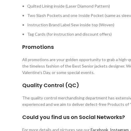
Quilted Lining inside (Laser Diamond Pattern)
Two Slash Pockets and one Inside Pocket (same as sleev
Instruction Brand Label Sew inside top (Woven)
Tag Cards (for instruction and discount offers)
Promotions
All promotions are your golden opportunity to grab a high-q
the timeless fashion of the Best Senior jackets designer. W
Valentine’s Day, or some special events.
Quality Control (QC)
The quality control merchandising department has extensiv
experienced and we aim to deliver defect-free Products of “
Could you find us on Social Networks?
For more details and pictures see our
Facebook
,
Instagram
,