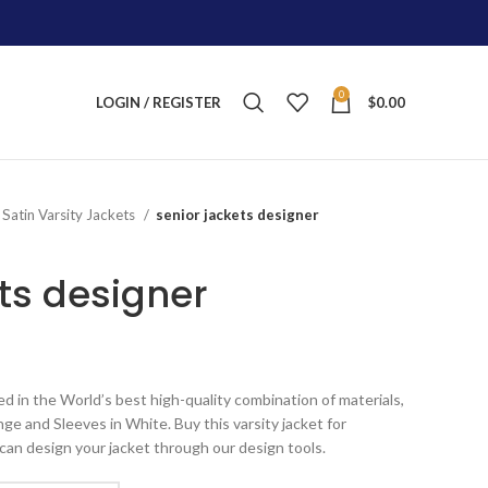
0
LOGIN / REGISTER
$
0.00
Satin Varsity Jackets
senior jackets designer
ts designer
ice
nge:
ed in the World’s best high-quality combination of materials,
125.00
ge and Sleeves in White. Buy this varsity jacket for
rough
can design your jacket through our design tools.
215.00