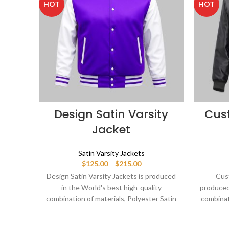
HOT
HOT
Design Satin Varsity
Cus
Jacket
Satin Varsity Jackets
Price
$
125.00
–
$
215.00
range:
Design Satin Varsity Jackets is produced
Cust
$125.00
in the World's best high-quality
produced 
through
combination of materials, Polyester Satin
combinat
$215.00
body and Sleeves in White. Buy this
body 
varsity jacket for women & men as it is or
varsity j