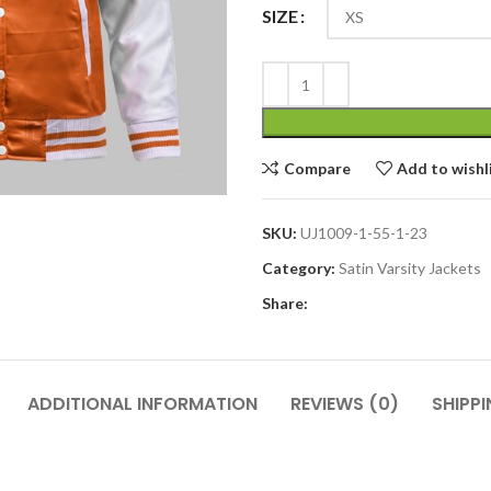
SIZE
Compare
Add to wishl
SKU:
UJ1009-1-55-1-23
Category:
Satin Varsity Jackets
Share:
ADDITIONAL INFORMATION
REVIEWS (0)
SHIPPI