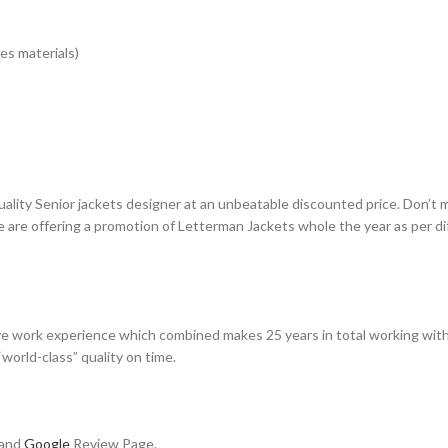
es materials)
uality Senior jackets designer at an unbeatable discounted price. Don’t 
e are offering a promotion of Letterman Jackets whole the year as per d
e work experience which combined makes 25 years in total working with
world-class” quality on time.
 and
Google
Review Page.