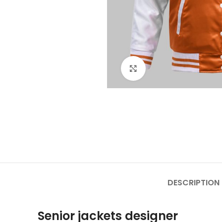
Click to enlarge
DESCRIPTION
Senior jackets designer