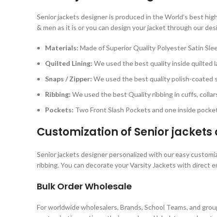
Senior jackets designer is produced in the World’s best hig
& men as it is or you can design your jacket through our des
Materials:
Made of Superior Quality Polyester Satin Sle
Quilted Lining:
We used the best quality inside quilted la
Snaps / Zipper:
We used the best quality polish-coated sn
Ribbing:
We used the best Quality ribbing in cuffs, colla
Pockets:
Two Front Slash Pockets and one inside pocket
Customization of
Senior jackets
Senior jackets designer personalized with our easy customiza
ribbing. You can decorate your Varsity Jackets with direct e
Bulk Order Wholesale
For worldwide wholesalers, Brands, School Teams, and group