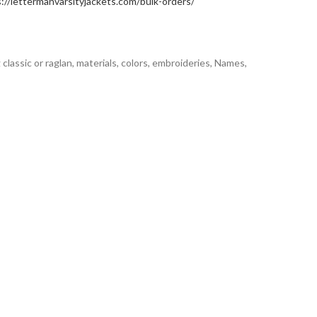
://lettermanvarsityjackets.com/bulk-orders/
classic or raglan, materials, colors, embroideries, Names,