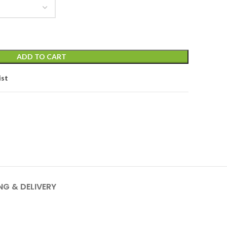
ADD TO CART
ist
NG & DELIVERY