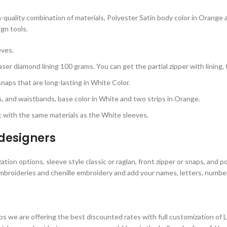
h-quality combination of materials, Polyester Satin body color in Orange
ign tools.
eves.
ser diamond lining 100 grams. You can get the partial zipper with lining,
aps that are long-lasting in White Color.
rs, and waistbands, base color in White and two strips in Orange.
 with the same materials as the White sleeves.
 designer
s
tion options, sleeve style classic or raglan, front zipper or snaps, and p
mbroideries and chenille embroidery and add your names, letters, numbers
s we are offering the best discounted rates with full customization of 