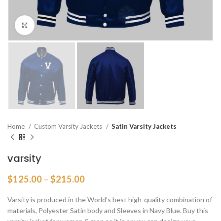
Click to enlarge
Home
Custom Varsity Jackets
Satin Varsity Jackets
varsity
Price
$
125.00
–
$
215.00
range:
$125.00
Varsity is produced in the World’s best high-quality combination of
through
materials, Polyester Satin body and Sleeves in Navy Blue. Buy this
$215.00