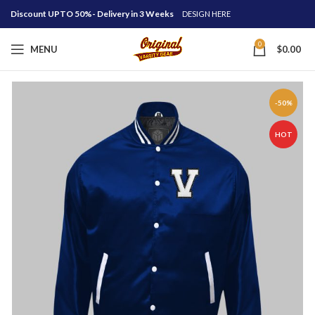
Discount UPTO 50%- Delivery in 3 Weeks
DESIGN HERE
0
MENU
$
0.00
-50%
HOT