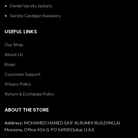
Denim Varsity Jackets
Varsity Cardigan Sweaters
USEFUL LINKS
Our Shop
About Us
Blogs
Customer Support
Privacy Policy
Return & Exchange Policy
ABOUT THE STORE
Address
: MOHAMED HAMED SAIF ALRUMHI BUILDING,Al
Muteena, Office 416-0, PO 56909,Dubai, U.A.E