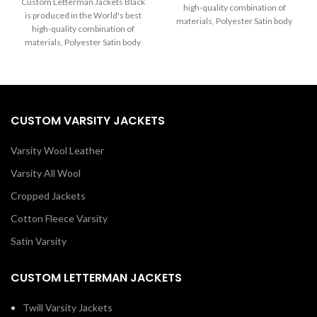
through
Custom Letterman Jackets Black
high-quality combination of
$125.00
$215.00
is produced in the World's best
materials, Polyester Satin body
through
high-quality combination of
$215.00
Black and Sleeves in White. Buy
materials, Polyester Satin body
this varsity jacket for women &
and Sleeves in black. Buy this
men as it is or you can design
varsity jacket for women & men
your jacket through our design
as it is or you can design your
tools.
jacket through our design tools.
CUSTOM VARSITY JACKETS
Varsity Wool Leather
Varsity All Wool
Cropped Jackets
Cotton Fleece Varsity
Satin Varsity
CUSTOM LETTERMAN JACKETS
Twill Varsity Jackets