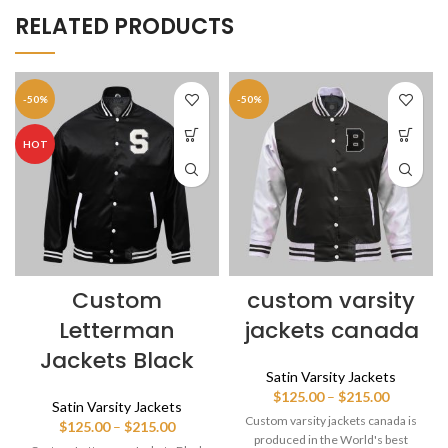
RELATED PRODUCTS
-50%
-50%
HOT
Custom
custom varsity
Letterman
jackets canada
Jackets Black
Satin Varsity Jackets
Price
$
125.00
–
$
215.00
Satin Varsity Jackets
range:
Custom varsity jackets canada is
Price
$
125.00
–
$
215.00
$125.00
produced in the World's best
range: