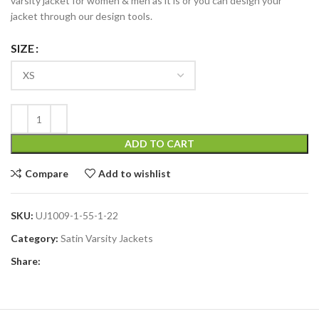
varsity jacket for women & men as it is or you can design your
jacket through our design tools.
SIZE
ADD TO CART
Compare
Add to wishlist
SKU:
UJ1009-1-55-1-22
Category:
Satin Varsity Jackets
Share: